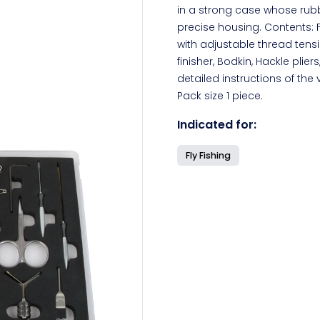
in a strong case whose rubb
precise housing. Contents: F
with adjustable thread tensi
finisher, Bodkin, Hackle plier
detailed instructions of the 
Pack size 1 piece.
Indicated for:
Fly Fishing