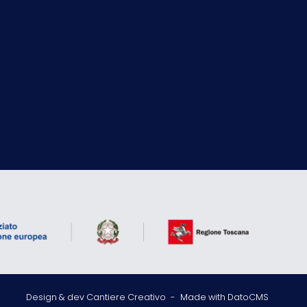
Design & dev Cantiere Creativo
-
Made with DatoCMS