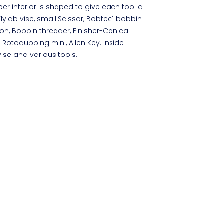
er interior is shaped to give each tool a
lylab vise, small Scissor, Bobtec1 bobbin
on, Bobbin threader, Finisher-Conical
s, Rotodubbing mini, Allen Key. Inside
vise and various tools.