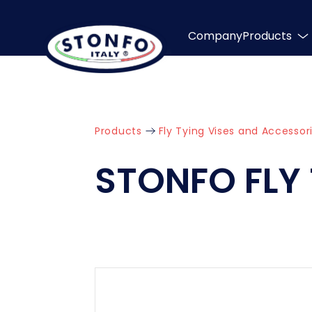
Company
Products
Products
Fly Tying Vises and Accessor
STONFO FLY 