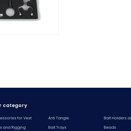
r category
essories for Vest
Anti Tangle
Bait Holders a
ts and Rigging
Bait Trays
Beads