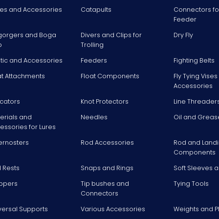
es and Accessories
Catapults
Connectors fo
Feeder
gorgers and Boga
Divers and Clips for
Dry Fly
p
Trolling
stic and Accessories
Feeders
Fighting Belts
at Attachments
Float Components
Fly Tying Vise
Accessories
icators
Knot Protectors
Line Threader
erials and
Needles
Oil and Greas
essories for Lures
ernosters
Rod Accessories
Rod and Landi
Components
 Rests
Snaps and Rings
Soft Sleeves 
ppers
Tip bushes and
Tying Tools
Connectors
versal Supports
Various Accessories
Weights and 