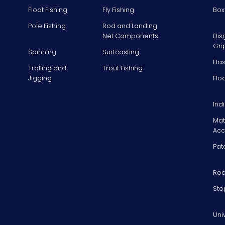
Float Fishing
Fly Fishing
Box
Pole Fishing
Rod and Landing
Net Components
Dis
Gri
Spinning
Surfcasting
Ela
Trolling and
Trout Fishing
Jigging
Flo
Ind
Mat
Acc
Pat
Rod
Sto
Uni