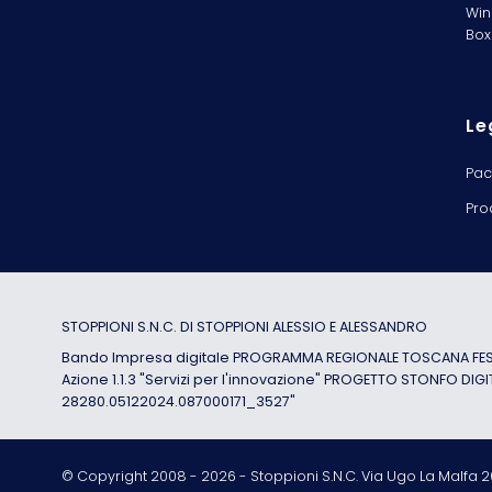
Win
Box
Le
Pac
Pro
STOPPIONI S.N.C. DI STOPPIONI ALESSIO E ALESSANDRO
Bando Impresa digitale PROGRAMMA REGIONALE TOSCANA FESR
Azione 1.1.3 "Servizi per l'innovazione" PROGETTO STONFO DIGI
28280.05122024.087000171_3527"
© Copyright 2008 -
2026
- Stoppioni S.N.C. Via Ugo La Malfa 20