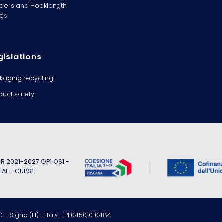
ders and Hooklength
es
gislations
kaging recycling
duct safety
 2021-2027 OP1 OS1 -
TAL - CUPST:
 - Signa (FI) - Italy - PI 04501010484