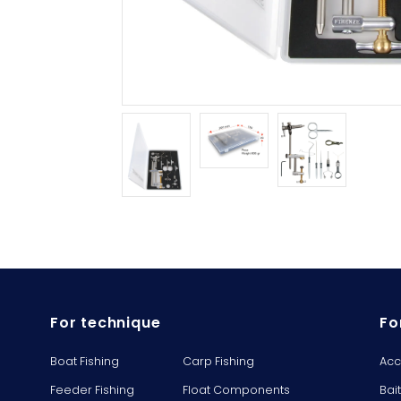
For technique
Fo
Boat Fishing
Carp Fishing
Acc
Feeder Fishing
Float Components
Bai