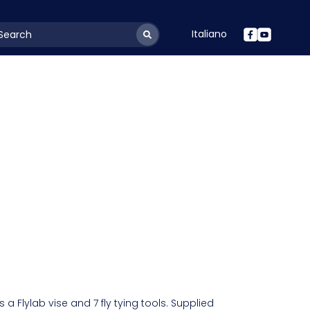
Italiano
youtSearchLabel
a Flylab vise and 7 fly tying tools. Supplied