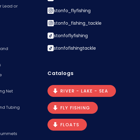
r Lead or
stonfo_flyfishing
stonfo_fishing_tackle
stonfoflyfishing
stonfofishingtackle
s and
s
Catalogs
e
RIVER - LAKE - SEA
ng Net
and Tubing
FLY FISHING
FLOATS
Plummets