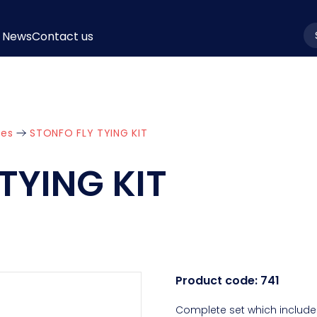
News
Contact us
la
ies
STONFO FLY TYING KIT
TYING KIT
Product code:
741
Complete set which includes 