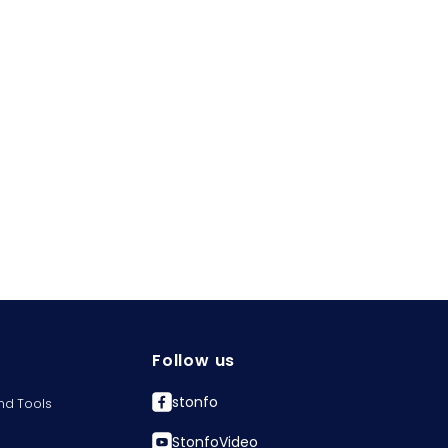
Follow us
stonfo
nd Tools
StonfoVideo