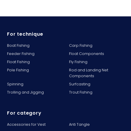
For technique
Boat Fishing
Carp Fishing
Feeder Fishing
Float Components
Float Fishing
Fly Fishing
Pole Fishing
Rod and Landing Net
Components
Spinning
Surfcasting
Trolling and Jigging
Trout Fishing
For category
Accessories for Vest
Anti Tangle