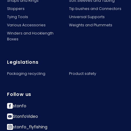
Snaps and Rings
Soft Sleeves and Tubing
Stoppers
Tip bushes and Connectors
Tying Tools
Universal Supports
Various Accessories
Weights and Plummets
Winders and Hooklength
Boxes
Legislations
Packaging recycling
Product safety
Follow us
stonfo
StonfoVideo
stonfo_flyfishing