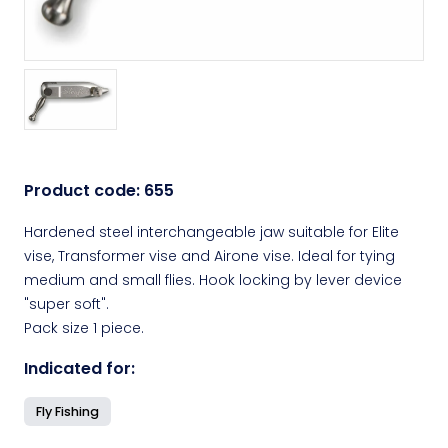
Product code:
655
Hardened steel interchangeable jaw suitable for Elite
vise, Transformer vise and Airone vise. Ideal for tying
medium and small flies. Hook locking by lever device
"super soft".
Pack size 1 piece.
Indicated for:
Fly Fishing