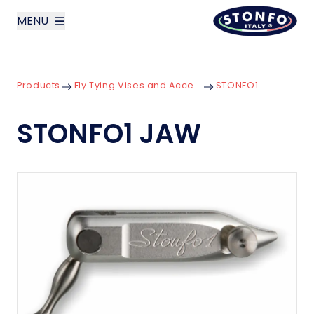
MENU
layoutSearchLabel
Products
Fly Tying Vises and Accessories
STONFO1 JAW
Company
STONFO1 JAW
Products
News
Contact us
Italiano