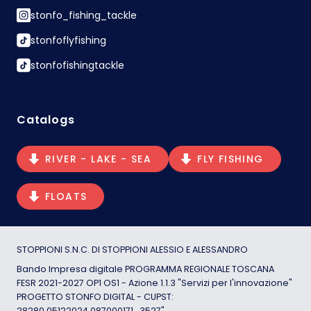
stonfo_fishing_tackle
stonfoflyfishing
stonfofishingtackle
Catalogs
RIVER - LAKE - SEA
FLY FISHING
FLOATS
STOPPIONI S.N.C. DI STOPPIONI ALESSIO E ALESSANDRO
Bando Impresa digitale PROGRAMMA REGIONALE TOSCANA
FESR 2021-2027 OP1 OS1 - Azione 1.1.3 "Servizi per l'innovazione"
PROGETTO STONFO DIGITAL - CUPST:
28280.05122024.087000171_3527"