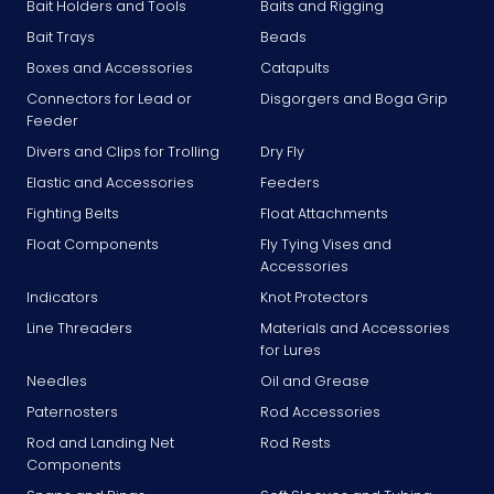
Bait Holders and Tools
Baits and Rigging
Bait Trays
Beads
Boxes and Accessories
Catapults
Connectors for Lead or
Disgorgers and Boga Grip
Feeder
Divers and Clips for Trolling
Dry Fly
Elastic and Accessories
Feeders
Fighting Belts
Float Attachments
Float Components
Fly Tying Vises and
Accessories
Indicators
Knot Protectors
Line Threaders
Materials and Accessories
for Lures
Needles
Oil and Grease
Paternosters
Rod Accessories
Rod and Landing Net
Rod Rests
Components