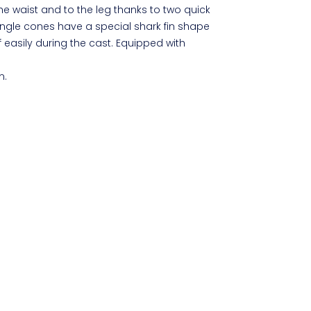
he waist and to the leg thanks to two quick
 tangle cones have a special shark fin shape
off easily during the cast. Equipped with
m.