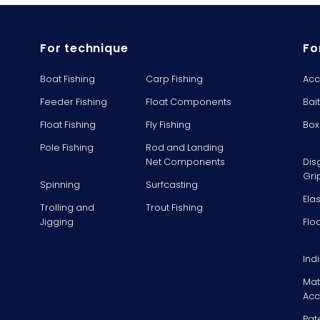
For technique
Fo
Boat Fishing
Carp Fishing
Acc
Feeder Fishing
Float Components
Bai
Float Fishing
Fly Fishing
Box
Pole Fishing
Rod and Landing
Net Components
Dis
Gri
Spinning
Surfcasting
Ela
Trolling and
Trout Fishing
Jigging
Flo
Ind
Mat
Acc
Pat