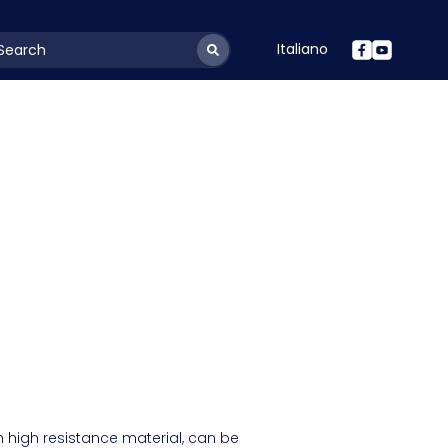
Italiano
youtSearchLabel
 high resistance material, can be