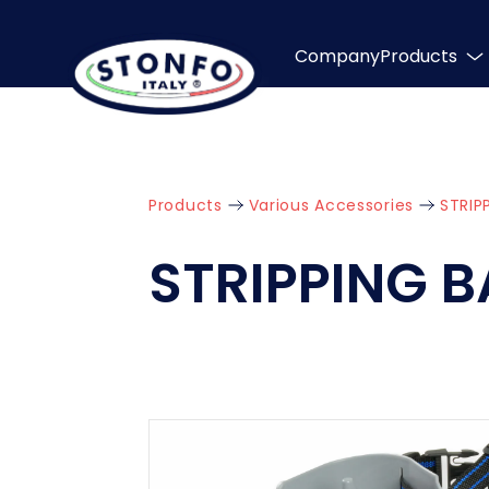
Company
Products
Products
Various Accessories
STRIP
STRIPPING 