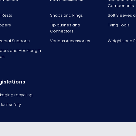
Components
 Rests
Snaps and Rings
Soft Sleeves 
ppers
Tip bushes and
Tying Tools
Connectors
versal Supports
Various Accessories
Weights and 
ders and Hooklength
es
gislations
kaging recycling
duct safety