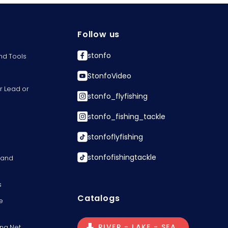
Follow us
stonfo
nd Tools
StonfoVideo
r Lead or
stonfo_flyfishing
stonfo_fishing_tackle
stonfoflyfishing
stonfofishingtackle
s and
s
Catalogs
e
RIVER - LAKE - SEA
ng Net