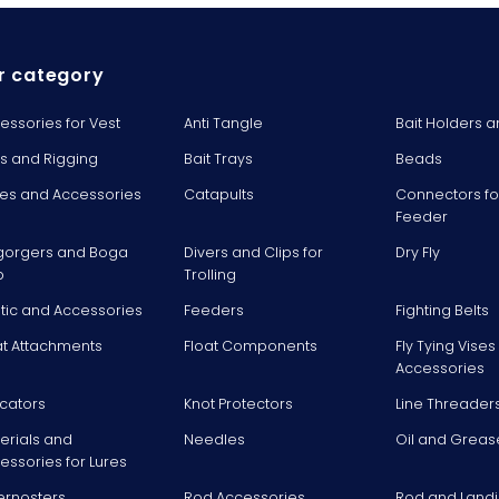
r category
essories for Vest
Anti Tangle
Bait Holders a
ts and Rigging
Bait Trays
Beads
es and Accessories
Catapults
Connectors fo
Feeder
gorgers and Boga
Divers and Clips for
Dry Fly
p
Trolling
stic and Accessories
Feeders
Fighting Belts
at Attachments
Float Components
Fly Tying Vise
Accessories
icators
Knot Protectors
Line Threader
erials and
Needles
Oil and Greas
essories for Lures
ernosters
Rod Accessories
Rod and Landi