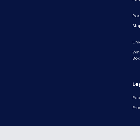
Rod
Sto
Uni
Win
Box
Le
Pac
Pro