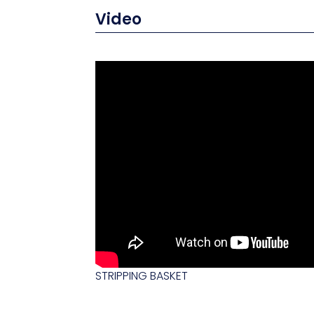
Video
STRIPPING BASKET