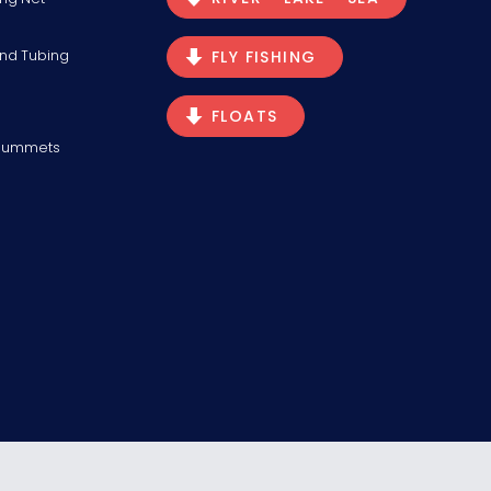
and Tubing
FLY FISHING
FLOATS
Plummets