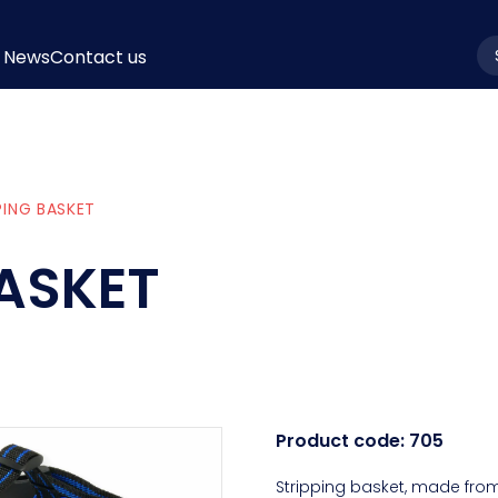
News
Contact us
la
PING BASKET
BASKET
Product code:
705
Stripping basket, made from