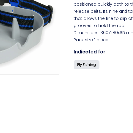
positioned quickly both to t
release belts. Its nine anti
that allows the line to slip 
grooves to hold the rod.
Dimensions: 360x280x65 m
Pack size 1 piece.
Indicated for:
Fly Fishing