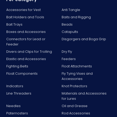
Accessories for Vest
Anti Tangle
Bait Holders and Tools
Baits and Rigging
Bait Trays
Beads
Boxes and Accessories
Catapults
Connectors for Lead or
Disgorgers and Boga Grip
Feeder
Divers and Clips for Trolling
Dry Fly
Elastic and Accessories
Feeders
Fighting Belts
Float Attachments
Float Components
Fly Tying Vises and
Accessories
Indicators
Knot Protectors
Line Threaders
Materials and Accessories
for Lures
Needles
Oil and Grease
Paternosters
Rod Accessories