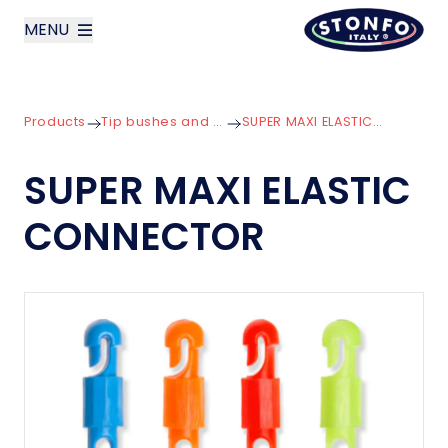
MENU
layoutSearchLabel
Products
Tip bushes and Connectors
SUPER MAXI ELASTIC CONNECTOR
Company
SUPER MAXI ELASTIC
Products
CONNECTOR
News
Contact us
Italiano