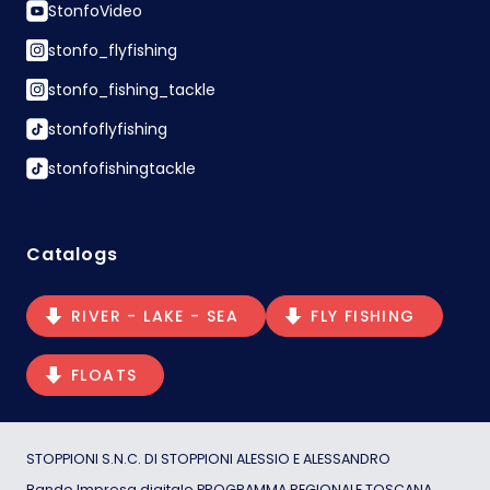
StonfoVideo
stonfo_flyfishing
stonfo_fishing_tackle
stonfoflyfishing
stonfofishingtackle
Catalogs
RIVER - LAKE - SEA
FLY FISHING
FLOATS
STOPPIONI S.N.C. DI STOPPIONI ALESSIO E ALESSANDRO
Bando Impresa digitale PROGRAMMA REGIONALE TOSCANA