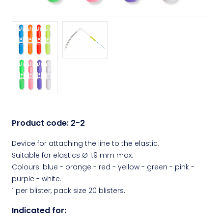
Product code:
2-2
Device for attaching the line to the elastic.
Suitable for elastics Ø 1.9 mm max.
Colours: blue - orange - red - yellow - green - pink -
purple - white.
1 per blister, pack size 20 blisters.
Indicated for: