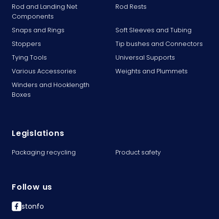
Rod and Landing Net
Rod Rests
Components
Snaps and Rings
Soft Sleeves and Tubing
Stoppers
Tip bushes and Connectors
Tying Tools
Universal Supports
Various Accessories
Weights and Plummets
Winders and Hooklength
Boxes
Legislations
Packaging recycling
Product safety
Follow us
stonfo