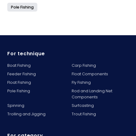
Pole Fishing
For technique
Boat Fishing
Carp Fishing
Feeder Fishing
Float Components
Float Fishing
Fly Fishing
Pole Fishing
Rod and Landing Net
Components
Spinning
Surfcasting
Trolling and Jigging
Trout Fishing
For category