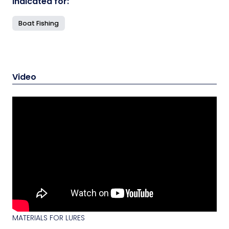
Indicated for:
Boat Fishing
Video
MATERIALS FOR LURES