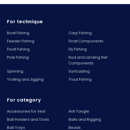
For technique
Boat Fishing
Carp Fishing
Feeder Fishing
Float Components
Float Fishing
Fly Fishing
Pole Fishing
Rod and Landing Net
Components
Spinning
Surfcasting
Trolling and Jigging
Trout Fishing
For category
Accessories for Vest
Anti Tangle
Bait Holders and Tools
Baits and Rigging
Bait Trays
Beads