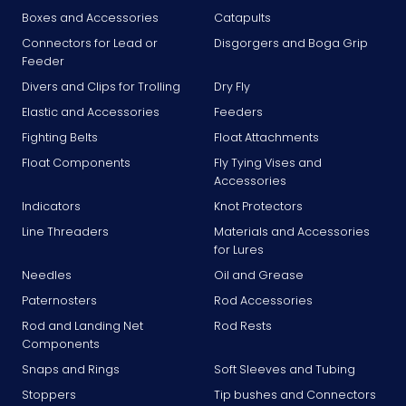
Boxes and Accessories
Catapults
Connectors for Lead or
Disgorgers and Boga Grip
Feeder
Divers and Clips for Trolling
Dry Fly
Elastic and Accessories
Feeders
Fighting Belts
Float Attachments
Float Components
Fly Tying Vises and
Accessories
Indicators
Knot Protectors
Line Threaders
Materials and Accessories
for Lures
Needles
Oil and Grease
Paternosters
Rod Accessories
Rod and Landing Net
Rod Rests
Components
Snaps and Rings
Soft Sleeves and Tubing
Stoppers
Tip bushes and Connectors