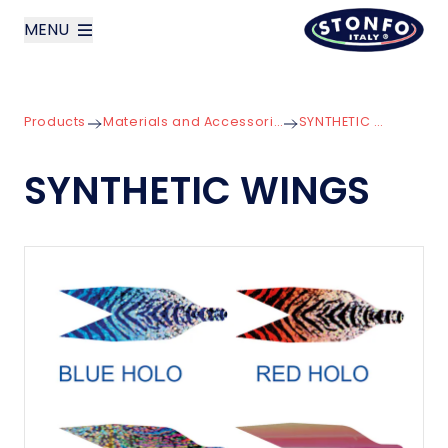
MENU
layoutSearchLabel
Products
Materials and Accessories for Lures
SYNTHETIC WINGS
Company
SYNTHETIC WINGS
Products
News
Contact us
Italiano