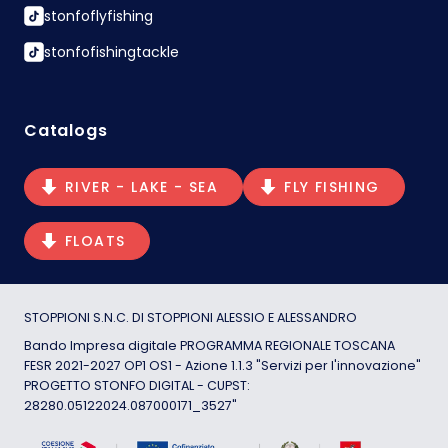
stonfoflyfishing
stonfofishingtackle
Catalogs
RIVER - LAKE - SEA
FLY FISHING
FLOATS
STOPPIONI S.N.C. DI STOPPIONI ALESSIO E ALESSANDRO
Bando Impresa digitale PROGRAMMA REGIONALE TOSCANA
FESR 2021-2027 OP1 OS1 - Azione 1.1.3 "Servizi per l'innovazione"
PROGETTO STONFO DIGITAL - CUPST:
28280.05122024.087000171_3527"