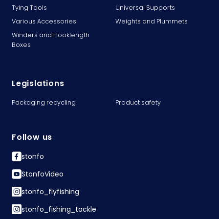
Tying Tools
Universal Supports
Various Accessories
Weights and Plummets
Winders and Hooklength
Boxes
Legislations
Packaging recycling
Product safety
Follow us
stonfo
StonfoVideo
stonfo_flyfishing
stonfo_fishing_tackle