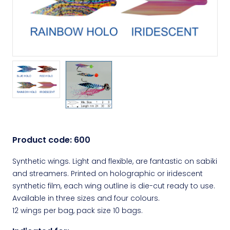
Product code:
600
Synthetic wings. Light and flexible, are fantastic on sabiki
and streamers. Printed on holographic or iridescent
synthetic film, each wing outline is die-cut ready to use.
Available in three sizes and four colours.
12 wings per bag, pack size 10 bags.