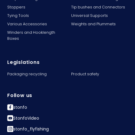
Stoppers
Tip bushes and Connectors
Tying Tools
Universal Supports
Various Accessories
Weights and Plummets
Winders and Hooklength
Boxes
Legislations
Packaging recycling
Product safety
Follow us
stonfo
StonfoVideo
stonfo_flyfishing