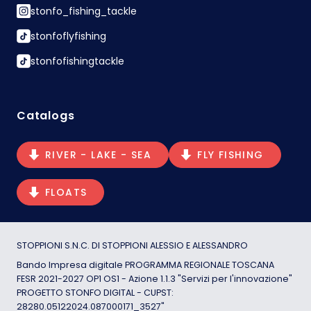
stonfo_fishing_tackle
stonfoflyfishing
stonfofishingtackle
Catalogs
RIVER - LAKE - SEA
FLY FISHING
FLOATS
STOPPIONI S.N.C. DI STOPPIONI ALESSIO E ALESSANDRO
Bando Impresa digitale PROGRAMMA REGIONALE TOSCANA
FESR 2021-2027 OP1 OS1 - Azione 1.1.3 "Servizi per l'innovazione"
PROGETTO STONFO DIGITAL - CUPST:
28280.05122024.087000171_3527"