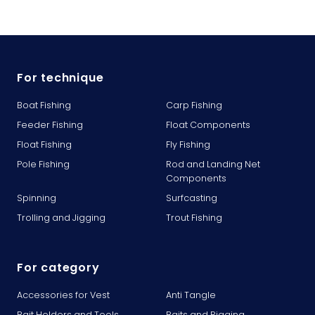
For technique
Boat Fishing
Carp Fishing
Feeder Fishing
Float Components
Float Fishing
Fly Fishing
Pole Fishing
Rod and Landing Net
Components
Spinning
Surfcasting
Trolling and Jigging
Trout Fishing
For category
Accessories for Vest
Anti Tangle
Bait Holders and Tools
Baits and Rigging