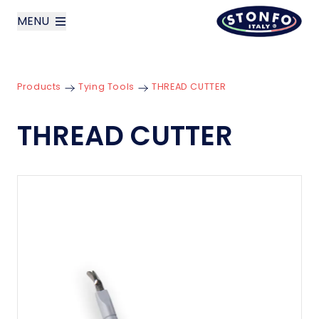
MENU
layoutSearchLabel
Products
Tying Tools
THREAD CUTTER
Company
THREAD CUTTER
Products
News
Contact us
Italiano