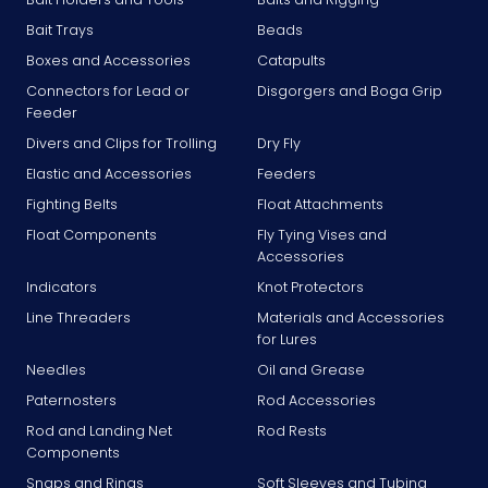
Bait Trays
Beads
Boxes and Accessories
Catapults
Connectors for Lead or
Disgorgers and Boga Grip
Feeder
Divers and Clips for Trolling
Dry Fly
Elastic and Accessories
Feeders
Fighting Belts
Float Attachments
Float Components
Fly Tying Vises and
Accessories
Indicators
Knot Protectors
Line Threaders
Materials and Accessories
for Lures
Needles
Oil and Grease
Paternosters
Rod Accessories
Rod and Landing Net
Rod Rests
Components
Snaps and Rings
Soft Sleeves and Tubing