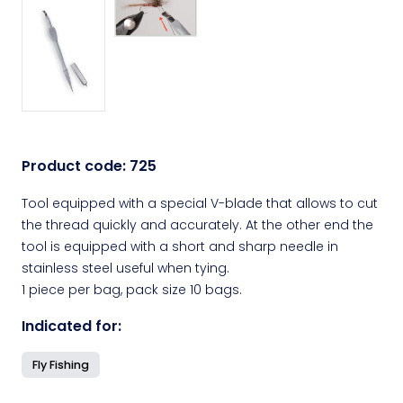
Product code:
725
Tool equipped with a special V-blade that allows to cut
the thread quickly and accurately. At the other end the
tool is equipped with a short and sharp needle in
stainless steel useful when tying.
1 piece per bag, pack size 10 bags.
Indicated for:
Fly Fishing