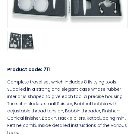
Product code:
711
Complete travel set which includes 8 fly tying tools.
Supplied in a strong and elegant case whose rubber
interior is shaped to give each tool a precise housing.
The set includes: small Scissor, Bobtec1 bobbin with
adjustable thread tension, Bobbin threader, Finisher-
Conical finisher, Bodkin, Hackle pliers, Rotodubbing mini,
Pettine comb. Inside detailed instructions of the various
tools.