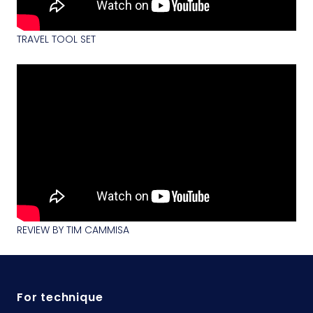
TRAVEL TOOL SET
REVIEW BY TIM CAMMISA
For technique