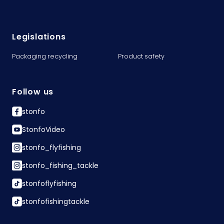
Legislations
Packaging recycling
Product safety
Follow us
stonfo
StonfoVideo
stonfo_flyfishing
stonfo_fishing_tackle
stonfoflyfishing
stonfofishingtackle