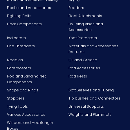
Elastic and Accessories
Feeders
Fighting Belts
Float Attachments
Float Components
Fly Tying Vises and
Accessories
Indicators
Knot Protectors
Line Threaders
Materials and Accessories
for Lures
Needles
Oil and Grease
Paternosters
Rod Accessories
Rod and Landing Net
Rod Rests
Components
Snaps and Rings
Soft Sleeves and Tubing
Stoppers
Tip bushes and Connectors
Tying Tools
Universal Supports
Various Accessories
Weights and Plummets
Winders and Hooklength
Boxes