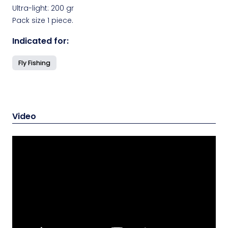
Ultra-light: 200 gr
Pack size 1 piece.
Indicated for:
Fly Fishing
Video