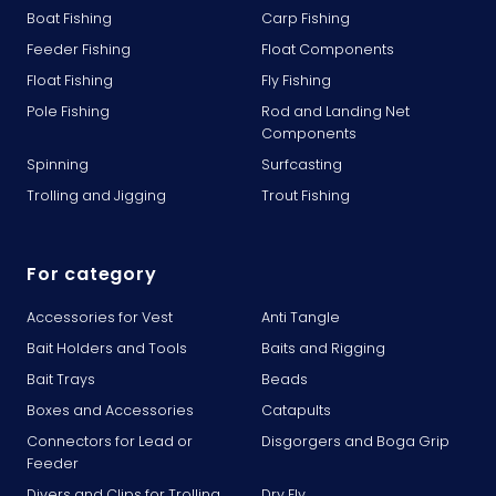
Boat Fishing
Carp Fishing
Feeder Fishing
Float Components
Float Fishing
Fly Fishing
Pole Fishing
Rod and Landing Net
Components
Spinning
Surfcasting
Trolling and Jigging
Trout Fishing
For category
Accessories for Vest
Anti Tangle
Bait Holders and Tools
Baits and Rigging
Bait Trays
Beads
Boxes and Accessories
Catapults
Connectors for Lead or
Disgorgers and Boga Grip
Feeder
Divers and Clips for Trolling
Dry Fly