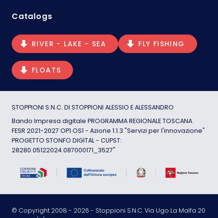
Catalogs
RIVER - LAKE - SEA
FLY FISHING
FLOATS
STOPPIONI S.N.C. DI STOPPIONI ALESSIO E ALESSANDRO
Bando Impresa digitale PROGRAMMA REGIONALE TOSCANA
FESR 2021-2027 OP1 OS1 - Azione 1.1.3 "Servizi per l'innovazione"
PROGETTO STONFO DIGITAL - CUPST:
28280.05122024.087000171_3527"
© Copyright 2008 -
2026
- Stoppioni S.N.C. Via Ugo La Malfa 20