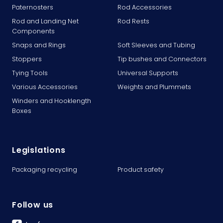
Paternosters
Rod Accessories
Rod and Landing Net
Rod Rests
Components
Snaps and Rings
Soft Sleeves and Tubing
Stoppers
Tip bushes and Connectors
Tying Tools
Universal Supports
Various Accessories
Weights and Plummets
Winders and Hooklength
Boxes
Legislations
Packaging recycling
Product safety
Follow us