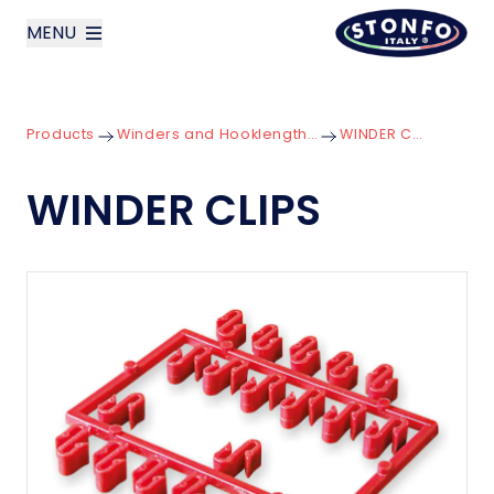
MENU
layoutSearchLabel
Products
Winders and Hooklength Boxes
WINDER CLIPS
Company
WINDER CLIPS
Products
News
Contact us
Italiano