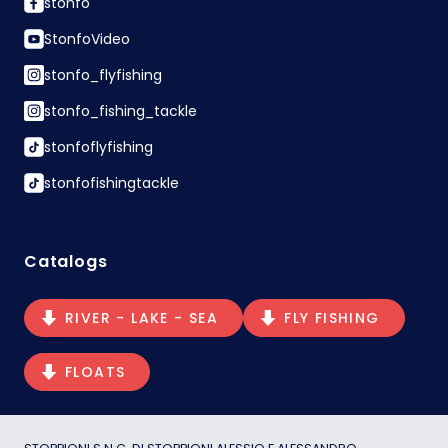
stonfo
StonfoVideo
stonfo_flyfishing
stonfo_fishing_tackle
stonfoflyfishing
stonfofishingtackle
Catalogs
RIVER - LAKE - SEA
FLY FISHING
FLOATS