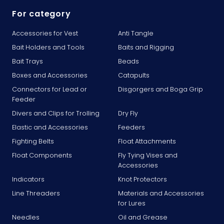
For category
Accessories for Vest
Anti Tangle
Bait Holders and Tools
Baits and Rigging
Bait Trays
Beads
Boxes and Accessories
Catapults
Connectors for Lead or
Disgorgers and Boga Grip
Feeder
Divers and Clips for Trolling
Dry Fly
Elastic and Accessories
Feeders
Fighting Belts
Float Attachments
Float Components
Fly Tying Vises and
Accessories
Indicators
Knot Protectors
Line Threaders
Materials and Accessories
for Lures
Needles
Oil and Grease