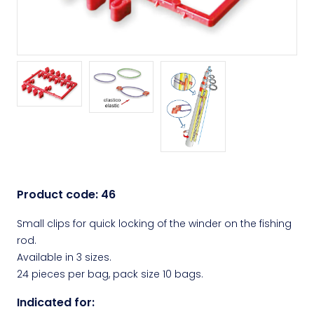
Product code:
46
Small clips for quick locking of the winder on the fishing
rod.
Available in 3 sizes.
24 pieces per bag, pack size 10 bags.
Indicated for: