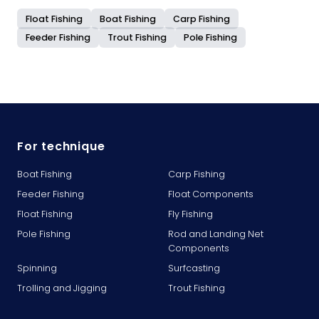
Float Fishing
Boat Fishing
Carp Fishing
Feeder Fishing
Trout Fishing
Pole Fishing
For technique
Boat Fishing
Carp Fishing
Feeder Fishing
Float Components
Float Fishing
Fly Fishing
Pole Fishing
Rod and Landing Net
Components
Spinning
Surfcasting
Trolling and Jigging
Trout Fishing