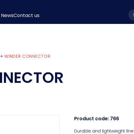
News
Contact us
la
WINDER CONNECTOR
NNECTOR
Product code:
766
Durable and lightweight line