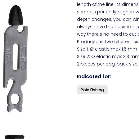
length of the line. Its dime
shape is perfectly aligned wit
depth changes, you can win
always have the desired dist
way there’s no need to cut or
Produced in two different si
Size 1: Ø elastic max 1.6 mm 
Size 2: Ø elastic max 2.8 mm
2 pieces per bag, pack size 
Indicated for:
Pole Fishing