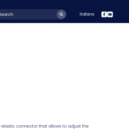
Italiano
youtSearchLabel
-elastic connector that allows to adjust the