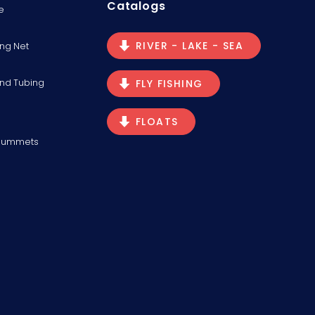
Catalogs
e
RIVER - LAKE - SEA
ng Net
and Tubing
FLY FISHING
FLOATS
Plummets