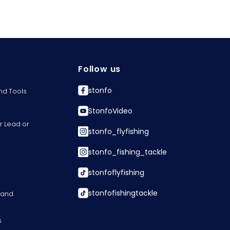
Follow us
stonfo
nd Tools
StonfoVideo
r Lead or
stonfo_flyfishing
stonfo_fishing_tackle
stonfoflyfishing
stonfofishingtackle
s and
s