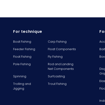
For technique
Fo
Boat Fishing
Carp Fishing
Acc
Feeder Fishing
Float Components
Bai
Float Fishing
Fly Fishing
Box
Pole Fishing
Rod and Landing
Net Components
Dis
Gri
Spinning
Surfcasting
Ela
Trolling and
Trout Fishing
Jigging
Flo
Ind