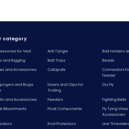
r category
essories for Vest
Anti Tangle
Bait Holders a
ts and Rigging
Bait Trays
Beads
es and Accessories
Catapults
Connectors fo
Feeder
gorgers and Boga
Divers and Clips for
Dry Fly
p
Trolling
stic and Accessories
Feeders
Fighting Belts
at Attachments
Float Components
Fly Tying Vise
Accessories
icators
Knot Protectors
Line Threader