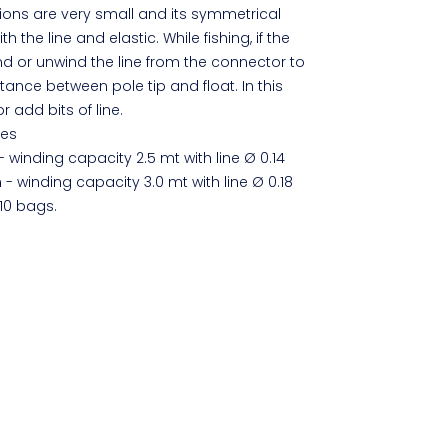
nsions are very small and its symmetrical
h the line and elastic. While fishing, if the
d or unwind the line from the connector to
ance between pole tip and float. In this
 add bits of line.
zes
- winding capacity 2.5 mt with line Ø 0.14
 - winding capacity 3.0 mt with line Ø 0.18
10 bags.