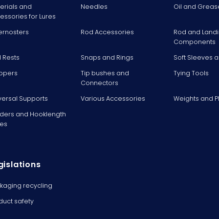
erials and
Needles
Oil and Greas
essories for Lures
ernosters
Rod Accessories
Rod and Landi
Components
 Rests
Snaps and Rings
Soft Sleeves 
ppers
Tip bushes and
Tying Tools
Connectors
versal Supports
Various Accessories
Weights and 
ders and Hooklength
es
gislations
kaging recycling
duct safety