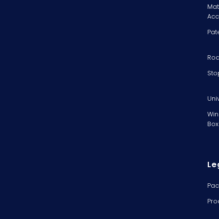
Mat
Acc
Pat
Rod
Sto
Uni
Win
Box
Le
Pac
Pro