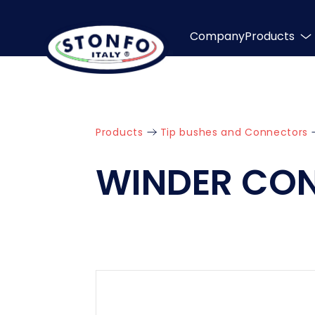
Company
Products
Products
Tip bushes and Connectors
WINDER CO