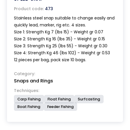
Product code:
473
Stainless steel snap suitable to change easily and
quickly lead, marker, rig etc. 4 sizes.
Size 1: Strength Kg 7 (lbs 15) - Weight gr 0.07
Size 2: Strength Kg 16 (lbs 35) - Weight gr 0.15
Size 3: Strength Kg 25 (lbs 55) - Weight gr 0.30
Size 4: Strength Kg 46 (lbs 102) - Weight gr 0.53
12 pieces per bag, pack size 10 bags.
Category:
Snaps and Rings
Techniques:
Carp Fishing
Float Fishing
Surfcasting
Boat Fishing
Feeder Fishing