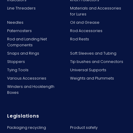
Line Threaders
Materials and Accessories
for Lures
Needles
Oil and Grease
Paternosters
Rod Accessories
Rod and Landing Net
Rod Rests
Components
Snaps and Rings
Soft Sleeves and Tubing
Stoppers
Tip bushes and Connectors
Tying Tools
Universal Supports
Various Accessories
Weights and Plummets
Winders and Hooklength
Boxes
Legislations
Packaging recycling
Product safety