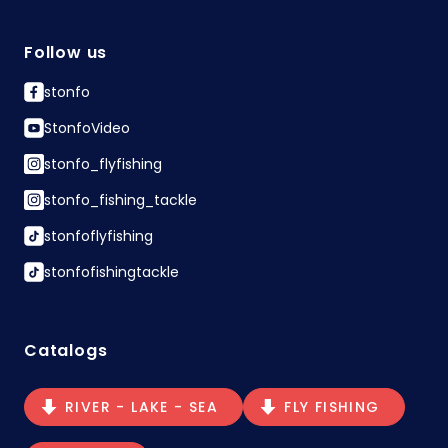
Follow us
stonfo
StonfoVideo
stonfo_flyfishing
stonfo_fishing_tackle
stonfoflyfishing
stonfofishingtackle
Catalogs
RIVER - LAKE - SEA
FLY FISHING