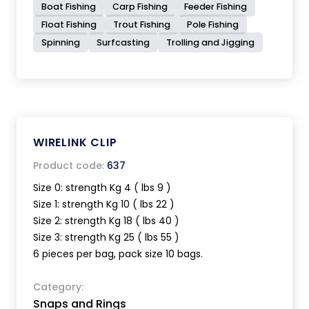
Boat Fishing
Carp Fishing
Feeder Fishing
Float Fishing
Trout Fishing
Pole Fishing
Spinning
Surfcasting
Trolling and Jigging
WIRELINK CLIP
Product code:
637
Size 0: strength Kg 4 ( lbs 9 )
Size 1: strength Kg 10 ( lbs 22 )
Size 2: strength Kg 18 ( lbs 40 )
Size 3: strength Kg 25 ( lbs 55 )
6 pieces per bag, pack size 10 bags.
Category:
Snaps and Rings