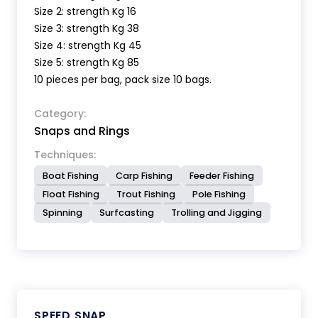
Size 2: strength Kg 16
Size 3: strength Kg 38
Size 4: strength Kg 45
Size 5: strength Kg 85
10 pieces per bag, pack size 10 bags.
Category:
Snaps and Rings
Techniques:
Boat Fishing
Carp Fishing
Feeder Fishing
Float Fishing
Trout Fishing
Pole Fishing
Spinning
Surfcasting
Trolling and Jigging
SPEED SNAP