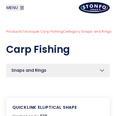
MENU
layoutSearchLabel
Products
Tecnique:
Carp Fishing
Cetegory:
Snaps and Rings
Company
Carp Fishing
Products
News
Snaps and Rings
Contact us
Italiano
QUICKLINK ELLIPTICAL SHAPE