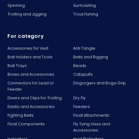
Spinning
Surfcasting
Trolling and Jigging
Trout Fishing
For category
Accessories for Vest
Anti Tangle
Bait Holders and Tools
Baits and Rigging
Bait Trays
Beads
Boxes and Accessories
Catapults
Connectors for Lead or
Disgorgers and Boga Grip
Feeder
Divers and Clips for Trolling
Dry Fly
Elastic and Accessories
Feeders
Fighting Belts
Float Attachments
Float Components
Fly Tying Vises and
Accessories
Indicators
Knot Protectors