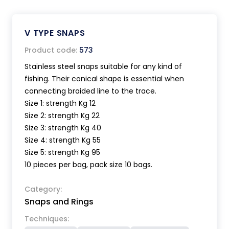
V TYPE SNAPS
Product code:
573
Stainless steel snaps suitable for any kind of
fishing. Their conical shape is essential when
connecting braided line to the trace.
Size 1: strength Kg 12
Size 2: strength Kg 22
Size 3: strength Kg 40
Size 4: strength Kg 55
Size 5: strength Kg 95
10 pieces per bag, pack size 10 bags.
Category:
Snaps and Rings
Techniques: