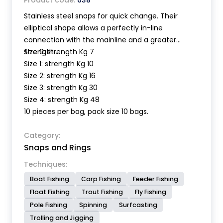
Product code:
638
Stainless steel snaps for quick change. Their
elliptical shape allows a perfectly in-line
connection with the mainline and a greater
strength .
Size 0: strength Kg 7
Size 1: strength Kg 10
Size 2: strength Kg 16
Size 3: strength Kg 30
Size 4: strength Kg 48
10 pieces per bag, pack size 10 bags.
Category:
Snaps and Rings
Techniques:
Boat Fishing
Carp Fishing
Feeder Fishing
Float Fishing
Trout Fishing
Fly Fishing
Pole Fishing
Spinning
Surfcasting
Trolling and Jigging