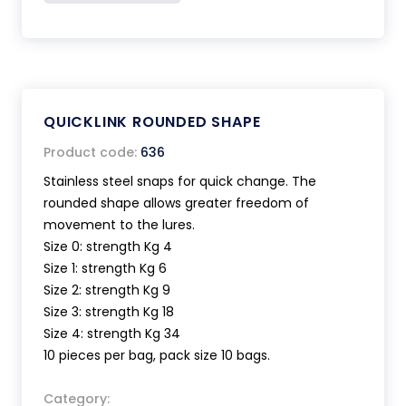
QUICKLINK ROUNDED SHAPE
Product code:
636
Stainless steel snaps for quick change. The
rounded shape allows greater freedom of
movement to the lures.
Size 0: strength Kg 4
Size 1: strength Kg 6
Size 2: strength Kg 9
Size 3: strength Kg 18
Size 4: strength Kg 34
10 pieces per bag, pack size 10 bags.
Category: