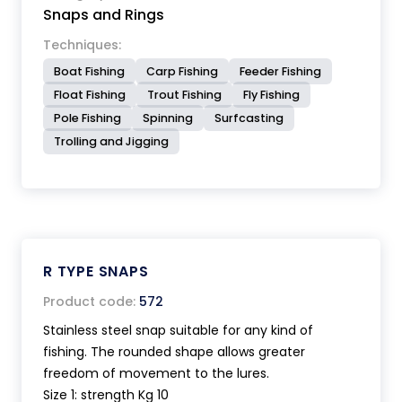
Snaps and Rings
Techniques:
Boat Fishing
Carp Fishing
Feeder Fishing
Float Fishing
Trout Fishing
Fly Fishing
Pole Fishing
Spinning
Surfcasting
Trolling and Jigging
R TYPE SNAPS
Product code:
572
Stainless steel snap suitable for any kind of
fishing. The rounded shape allows greater
freedom of movement to the lures.
Size 1: strength Kg 10