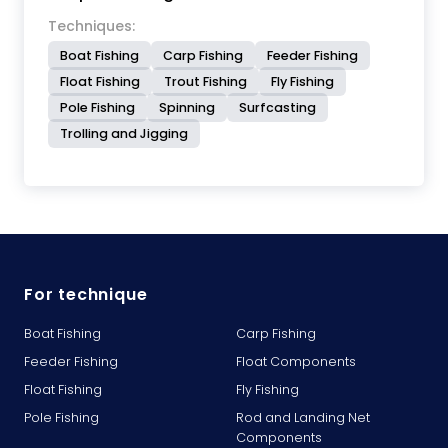
Techniques:
Boat Fishing
Carp Fishing
Feeder Fishing
Float Fishing
Trout Fishing
Fly Fishing
Pole Fishing
Spinning
Surfcasting
Trolling and Jigging
For technique
Boat Fishing
Carp Fishing
Feeder Fishing
Float Components
Float Fishing
Fly Fishing
Pole Fishing
Rod and Landing Net
Components