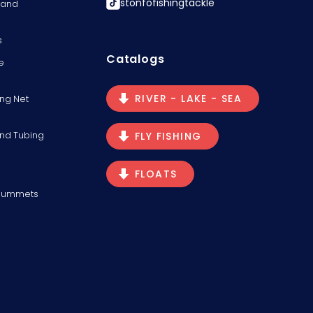
stonfofishingtackle
s and
s
Catalogs
e
RIVER - LAKE - SEA
ng Net
and Tubing
FLY FISHING
FLOATS
Plummets