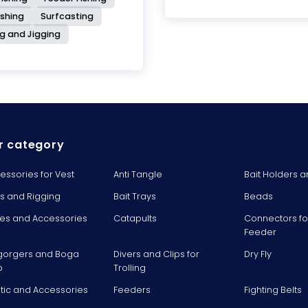
ishing
Surfcasting
ng and Jigging
r category
essories for Vest
Anti Tangle
Bait Holders a
ts and Rigging
Bait Trays
Beads
es and Accessories
Catapults
Connectors fo
Feeder
gorgers and Boga
Divers and Clips for
Dry Fly
p
Trolling
stic and Accessories
Feeders
Fighting Belts