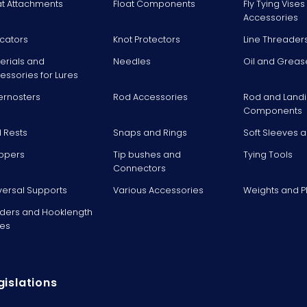
at Attachments
Float Components
Fly Tying Vise
Accessories
icators
Knot Protectors
Line Threader
erials and
Needles
Oil and Greas
essories for Lures
ernosters
Rod Accessories
Rod and Landi
Components
 Rests
Snaps and Rings
Soft Sleeves 
ppers
Tip bushes and
Tying Tools
Connectors
versal Supports
Various Accessories
Weights and 
ders and Hooklength
es
gislations