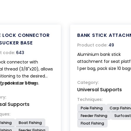
E LOCK CONNECTOR
BANK STICK ATTACH
SUCKER BASE
Product code:
49
t code:
643
Aluminium bank stick
attachment for seat plat
ock connector with
1 per bag, pack size 10 bag
al thread (3/8"x20), allows
itioning to the desired
Category:
f rod rest or other
ag, pack size 5 bags.
Universal Supports
ries. The powerful sucker
th lever device guarantee
ry:
Techniques:
sal Supports
 and stable locking.
Pole Fishing
Carp Fishi
ques:
Feeder Fishing
Surfcast
Fishing
Boat Fishing
Float Fishing
ishing
Feeder Fishing