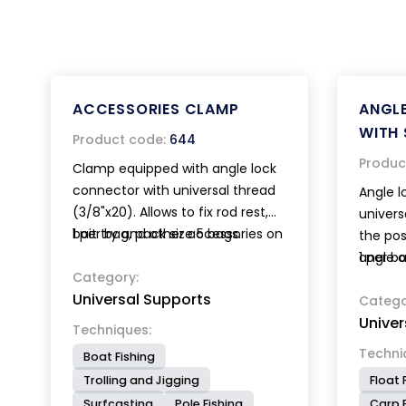
ACCESSORIES CLAMP
ANGL
WITH 
Product code:
644
Produc
Clamp equipped with angle lock
connector with universal thread
Angle l
(3/8"x20). Allows to fix rod rest,
univers
bait try and other accessories on
1 per bag, pack size 5 bags.
the pos
circular or square section bars.
angle o
1 per b
Category:
accesso
Universal Supports
base wi
Catego
Univer
a quick
Techniques:
Techni
Boat Fishing
Trolling and Jigging
Float 
Surfcasting
Pole Fishing
Carp F