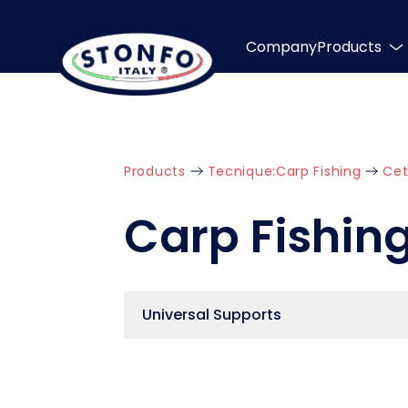
Company
Products
Products
Tecnique:
Carp Fishing
Cet
Carp Fishin
Universal Supports