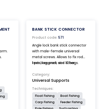
MENT
BANK STICK CONNECTOR
Product code:
571
Angle lock bank stick connector
form.
with male-female universal
s.
metal screws. Allows to fix rod
rests, keepnet, and other
1 per bag, pack size 10 bags.
accessories to the desired angle.
Category:
Universal Supports
Techniques:
ng
Float Fishing
Boat Fishing
ing
Carp Fishing
Feeder Fishing
Pole Fishing
Surfcasting