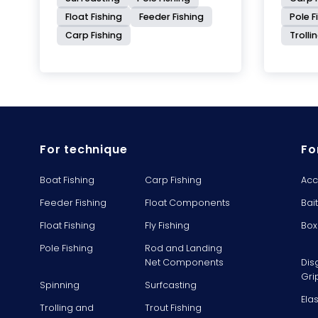
Float Fishing
Feeder Fishing
Pole F
Carp Fishing
Trolli
For technique
Fo
Boat Fishing
Carp Fishing
Acc
Feeder Fishing
Float Components
Bai
Float Fishing
Fly Fishing
Box
Pole Fishing
Rod and Landing
Net Components
Dis
Gri
Spinning
Surfcasting
Ela
Trolling and
Trout Fishing