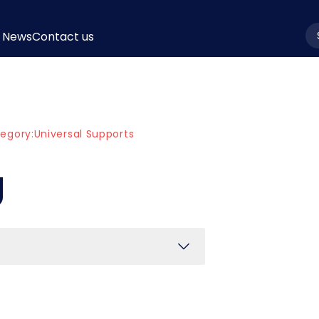
News
Contact us
la
egory:
Universal Supports
g