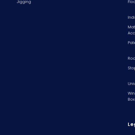
Jigging
Flo
Ind
Mat
Acc
Pat
Rod
Sto
Uni
Win
Box
Le