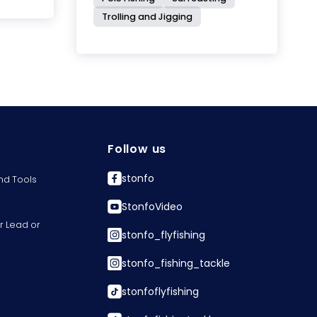
Trolling and Jigging
Follow us
stonfo
nd Tools
StonfoVideo
r Lead or
stonfo_flyfishing
stonfo_fishing_tackle
stonfoflyfishing