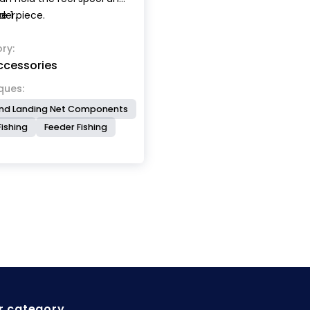
der.
e 1 piece.
ry:
ccessories
ques:
nd Landing Net Components
Fishing
Feeder Fishing
r category