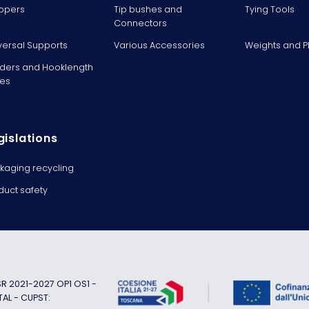
ppers
Tip bushes and
Tying Tools
Connectors
versal Supports
Various Accessories
Weights and 
ders and Hooklength
es
gislations
kaging recycling
duct safety
 2021-2027 OP1 OS1 -
TAL - CUPST: