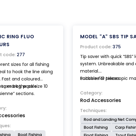
IC RING FLUO
MODEL "A" SBS TIP S
URS
Product code:
375
t code:
277
Tip saver with quick “SBS” 
system. Unbreakable and 
erent sizes for all fishing
material.
deal to hook the line along
Suitable for telescopic m
Pack size 10 pieces.
. Fast and coloured
rods, trout rods and bolo
 to mark the pole
es per bag, pack size 10
rods. Patented.
Category:
sienne” sections.
Rod Accessories
ry:
Techniques:
ccessories
Rod and Landing Net Co
ques:
Boat Fishing
Carp Fishi
ishing
Boat Fishing
Float Fishing
Trout Fish