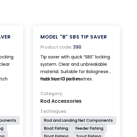
AVER
MODEL "B" SBS TIP SAVER
Product code:
390
locking
Tip saver with quick “SBS” locking
clear
system. Clear and unbreakable
material. Suitable for Bolognese
atch
rods from 3 to 9 metres.
Pack size 10 pieces.
gnese
Patented.
Category:
Rod Accessories
Techniques:
mponents
Rod and Landing Net Components
ng
Boat Fishing
Feeder Fishing
ing
Float Fishing
Trout Fishing