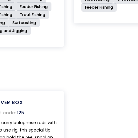
ishing
Feeder Fishing
Feeder Fishing
Fishing
Trout Fishing
ing
Surfcasting
ng and Jigging
AVER BOX
t code:
125
o carry bolognese rods with
 use rig, this special tip
an hold the reel spool and