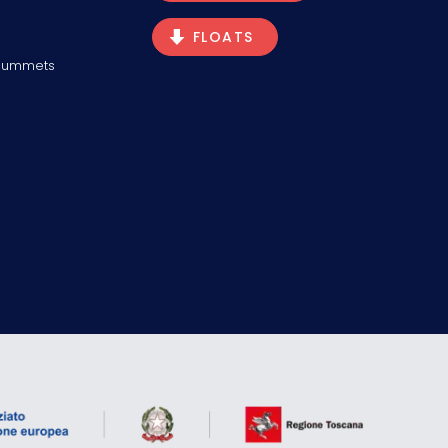
FLOATS
Plummets