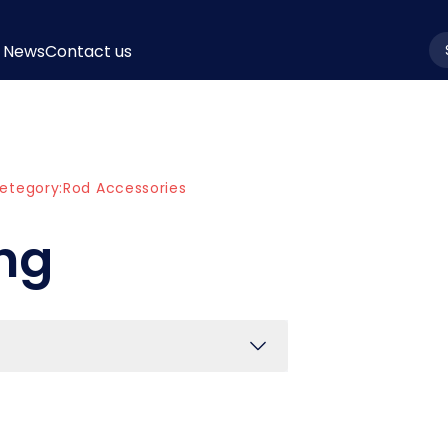
News
Contact us
la
etegory:
Rod Accessories
ing