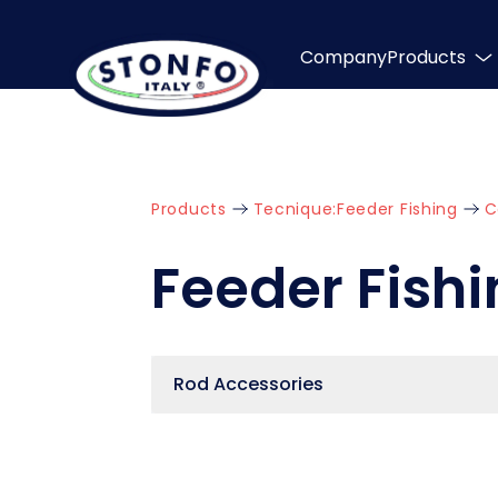
Company
Products
Products
Tecnique:
Feeder Fishing
C
Feeder Fish
Rod Accessories