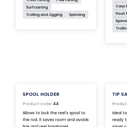
Carp F
Surfcasting
Float 
Trolling and Jigging
Spinning
Spinn
Trolli
SPOOL HOLDER
TIP S
Product code:
44
Produc
Allows to lock the reel's spool to
Ideal t
the rod. It saves room and avoids
ready to
line and reel breakages.
saver c