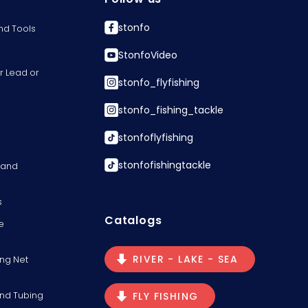
stonfo
nd Tools
StonfoVideo
r Lead or
stonfo_flyfishing
stonfo_fishing_tackle
stonfoflyfishing
stonfofishingtackle
s and
s
Catalogs
e
RIVER - LAKE - SEA
ng Net
and Tubing
FLY FISHING