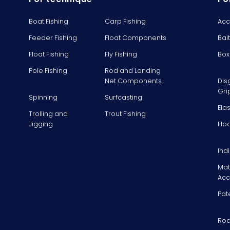
Boat Fishing
Carp Fishing
Acc
Feeder Fishing
Float Components
Bai
Float Fishing
Fly Fishing
Box
Pole Fishing
Rod and Landing
Net Components
Dis
Gri
Spinning
Surfcasting
Ela
Trolling and
Trout Fishing
Jigging
Flo
Ind
Mat
Acc
Pat
Rod