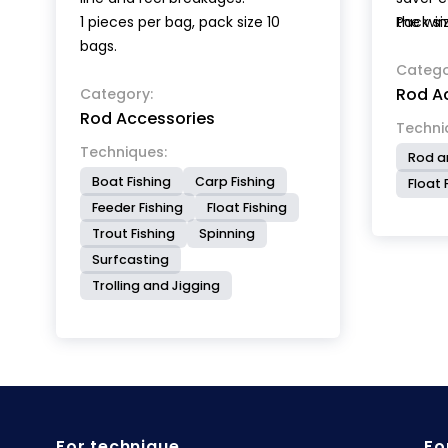
1 pieces per bag, pack size 10
the win
Pack siz
bags.
Catego
Rod A
Category:
Rod Accessories
Techni
Techniques:
Rod a
Boat Fishing
Carp Fishing
Float 
Feeder Fishing
Float Fishing
Trout Fishing
Spinning
Surfcasting
Trolling and Jigging
For technique
Fo