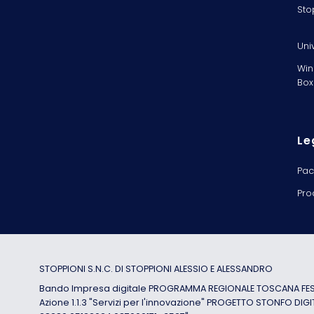
Sto
Uni
Win
Box
Le
Pac
Pro
STOPPIONI S.N.C. DI STOPPIONI ALESSIO E ALESSANDRO
Bando Impresa digitale PROGRAMMA REGIONALE TOSCANA FESR
Azione 1.1.3 "Servizi per l'innovazione" PROGETTO STONFO DIGI