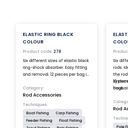
ELASTIC RING BLACK
ELAST
COLOUR
COLO
Product code:
278
Produc
Six different sizes of elastic black
Six diff
ring-shock absorber. Easy fitting
rods. I
and removal. 12 pieces per bag in
the rod
miscellaneous sizes.
system
10 piec
Category:
“roubai
bags.
Rod Accessories
Catego
Techniques:
Rod A
Boat Fishing
Carp Fishing
Techni
Feeder Fishing
Float Fishing
Pole F
Trout Fishing
Pole Fishing