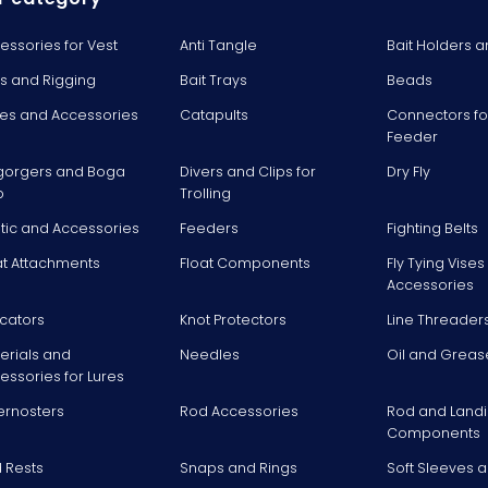
essories for Vest
Anti Tangle
Bait Holders a
ts and Rigging
Bait Trays
Beads
es and Accessories
Catapults
Connectors fo
Feeder
gorgers and Boga
Divers and Clips for
Dry Fly
p
Trolling
stic and Accessories
Feeders
Fighting Belts
at Attachments
Float Components
Fly Tying Vise
Accessories
icators
Knot Protectors
Line Threader
erials and
Needles
Oil and Greas
essories for Lures
ernosters
Rod Accessories
Rod and Landi
Components
 Rests
Snaps and Rings
Soft Sleeves 