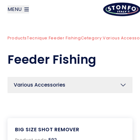
MENU
layoutSearchLabel
Products
Tecnique:
Feeder Fishing
Cetegory:
Various Accesso
Company
Feeder Fishing
Products
News
Various Accessories
Contact us
Italiano
BIG SIZE SHOT REMOVER