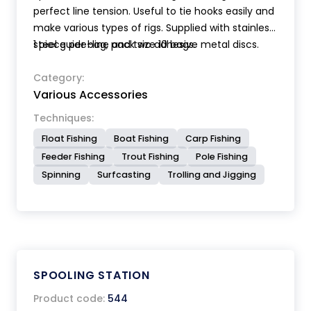
perfect line tension. Useful to tie hooks easily and
make various types of rigs. Supplied with stainless
steel guide-line and two adhesive metal discs.
1 piece per bag, pack size 10 bags.
Category:
Various Accessories
Techniques:
Float Fishing
Boat Fishing
Carp Fishing
Feeder Fishing
Trout Fishing
Pole Fishing
Spinning
Surfcasting
Trolling and Jigging
SPOOLING STATION
Product code:
544