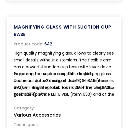
MAGNIFYING GLASS WITH SUCTION CUP
BASE
Product code:
642
High quality magnifying glass, allows to clearly see
small details without distorsions. The flexible arm
has a powerful suction cup base with lever device
to guarantee a quick and stable locking.
Removing the suction cup, this magnifying glass
Technical data: 2X magnification, lens dimensions
can be attached easily on the TOOL BAR (item
80 mm, length of flexible arm 350 mm, weight 165
692), on the integrated tool rack of the TRR BASE
gr.
(item 657), of the ELITE VISE (item 653) and of the
Pack size 1 piece.
TRANSFORMER VISE (item 654).
Category:
Various Accessories
Techniques: