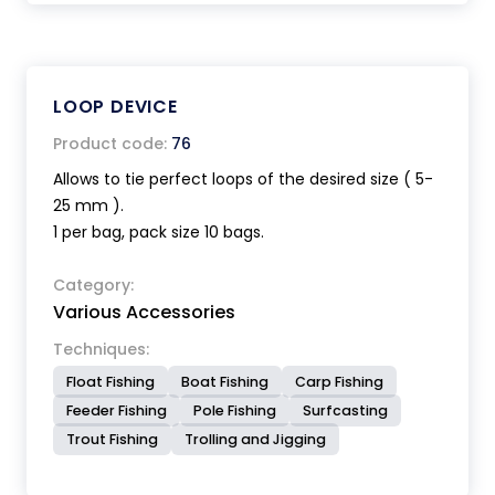
LOOP DEVICE
Product code:
76
Allows to tie perfect loops of the desired size ( 5-
25 mm ).
1 per bag, pack size 10 bags.
Category:
Various Accessories
Techniques:
Float Fishing
Boat Fishing
Carp Fishing
Feeder Fishing
Pole Fishing
Surfcasting
Trout Fishing
Trolling and Jigging