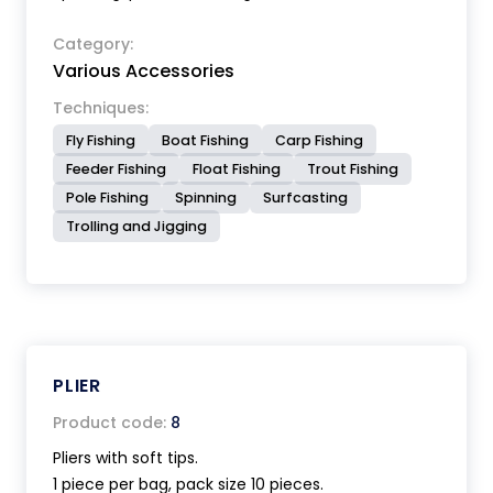
Category:
Various Accessories
Techniques:
Fly Fishing
Boat Fishing
Carp Fishing
Feeder Fishing
Float Fishing
Trout Fishing
Pole Fishing
Spinning
Surfcasting
Trolling and Jigging
PLIER
Product code:
8
Pliers with soft tips.
1 piece per bag, pack size 10 pieces.