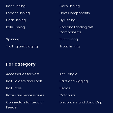
Boat Fishing
Carp Fishing
Feeder Fishing
Float Components
Float Fishing
Fly Fishing
Pole Fishing
Rod and Landing Net
Components
Spinning
Surfcasting
Trolling and Jigging
Trout Fishing
For category
Accessories for Vest
Anti Tangle
Bait Holders and Tools
Baits and Rigging
Bait Trays
Beads
Boxes and Accessories
Catapults
Connectors for Lead or
Disgorgers and Boga Grip
Feeder