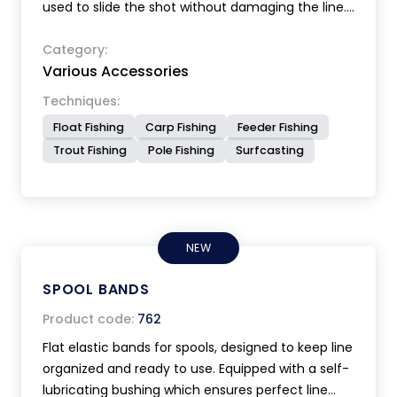
used to slide the shot without damaging the line.
It also serves to tighten Still or shots on the line.
Category:
Various Accessories
Techniques:
Float Fishing
Carp Fishing
Feeder Fishing
Trout Fishing
Pole Fishing
Surfcasting
NEW
SPOOL BANDS
Product code:
762
Flat elastic bands for spools, designed to keep line
organized and ready to use. Equipped with a self-
lubricating bushing which ensures perfect line