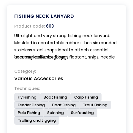
FISHING NECK LANYARD
Product code:
603
Ultralight and very strong fishing neck lanyard.
Moulded in comfortable rubber it has six rounded
stainless steel snaps ideal to attach essential
accessories like disgorger, floatant, snips, needle
1 per bag, pack size 5 bags.
etc. Equipped with a special clip to secure the
lanyard to the shirt or pants. Accessories not
Category:
Various Accessories
included. Length 105 cm.
Techniques:
Fly Fishing
Boat Fishing
Carp Fishing
Feeder Fishing
Float Fishing
Trout Fishing
Pole Fishing
Spinning
Surfcasting
Trolling and Jigging