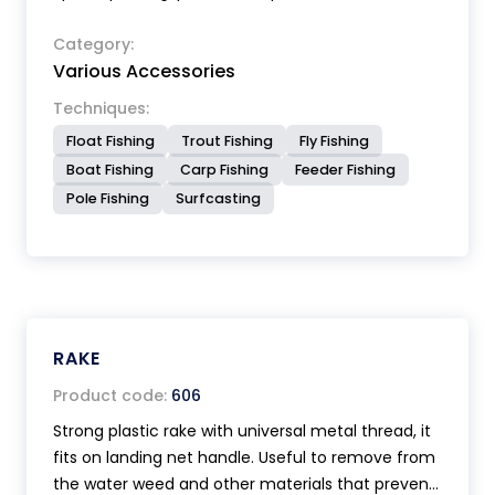
Category:
Various Accessories
Techniques:
Float Fishing
Trout Fishing
Fly Fishing
Boat Fishing
Carp Fishing
Feeder Fishing
Pole Fishing
Surfcasting
RAKE
Product code:
606
Strong plastic rake with universal metal thread, it
fits on landing net handle. Useful to remove from
the water weed and other materials that prevent