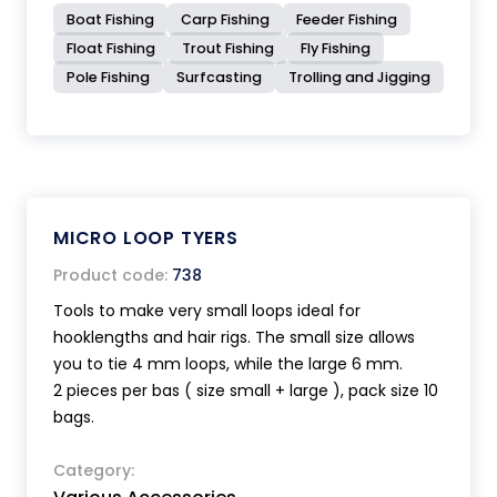
Boat Fishing
Carp Fishing
Feeder Fishing
Float Fishing
Trout Fishing
Fly Fishing
Pole Fishing
Surfcasting
Trolling and Jigging
MICRO LOOP TYERS
Product code:
738
Tools to make very small loops ideal for
hooklengths and hair rigs. The small size allows
you to tie 4 mm loops, while the large 6 mm.
2 pieces per bas ( size small + large ), pack size 10
bags.
Category: