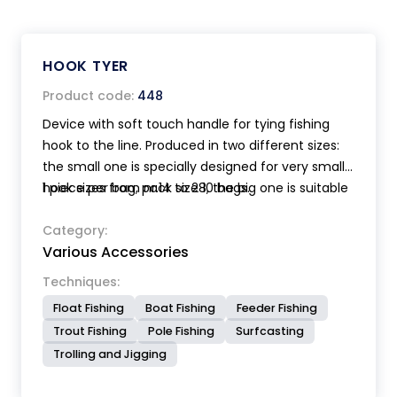
HOOK TYER
Product code:
448
Device with soft touch handle for tying fishing
hook to the line. Produced in two different sizes:
the small one is specially designed for very small
hook sizes from nr.14 to 28, the big one is suitable
1 piece per bag, pack size 10 bags.
for hook sizes from nr.6 to 18. Supplied with full
instructions.
Category:
Various Accessories
Techniques:
Float Fishing
Boat Fishing
Feeder Fishing
Trout Fishing
Pole Fishing
Surfcasting
Trolling and Jigging