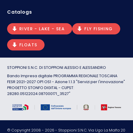
Catalogs
RIVER - LAKE - SEA
FLY FISHING
FLOATS
STOPPIONI S.N.C. DI STOPPIONI ALESSIO E ALESSANDRO
Bando Impresa digitale PROGRAMMA REGIONALE TOSCANA
FESR 2021-2027 OP1 OS1 - Azione 1.1.3 "Servizi per l'innovazione"
PROGETTO STONFO DIGITAL - CUPST:
28280.05122024.087000171_3527"
© Copyright 2008 -
2026
- Stoppioni S.N.C. Via Ugo La Malfa 20