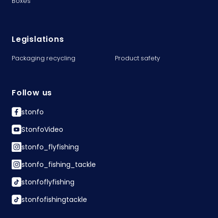
Boxes
Legislations
Packaging recycling
Product safety
Follow us
stonfo
StonfoVideo
stonfo_flyfishing
stonfo_fishing_tackle
stonfoflyfishing
stonfofishingtackle