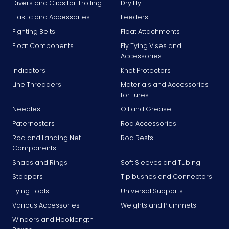
Divers and Clips for Trolling
Dry Fly
Elastic and Accessories
Feeders
Fighting Belts
Float Attachments
Float Components
Fly Tying Vises and
Accessories
Indicators
Knot Protectors
Line Threaders
Materials and Accessories
for Lures
Needles
Oil and Grease
Paternosters
Rod Accessories
Rod and Landing Net
Rod Rests
Components
Snaps and Rings
Soft Sleeves and Tubing
Stoppers
Tip bushes and Connectors
Tying Tools
Universal Supports
Various Accessories
Weights and Plummets
Winders and Hooklength