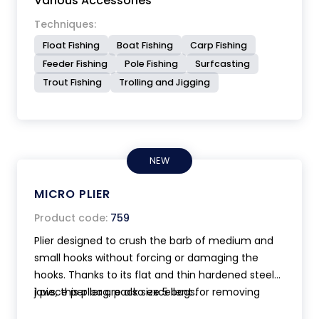
Various Accessories
Techniques:
Float Fishing
Boat Fishing
Carp Fishing
Feeder Fishing
Pole Fishing
Surfcasting
Trout Fishing
Trolling and Jigging
NEW
MICRO PLIER
Product code:
759
Plier designed to crush the barb of medium and
small hooks without forcing or damaging the
hooks. Thanks to its flat and thin hardened steel
jaws, this plier are also excellent for removing
1 piece per bag, pack size 5 bags.
hook from fish. Anatomic handle. Ultra compact