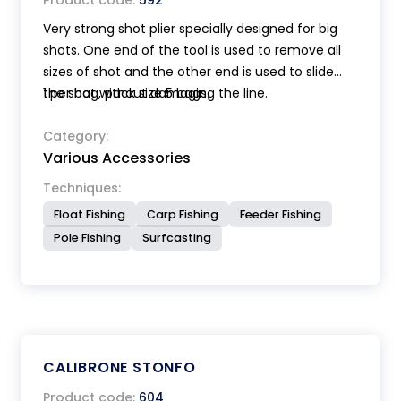
Product code:
592
Very strong shot plier specially designed for big
shots. One end of the tool is used to remove all
sizes of shot and the other end is used to slide
the shot without damaging the line.
1 per bag, pack size 5 bags.
Category:
Various Accessories
Techniques:
Float Fishing
Carp Fishing
Feeder Fishing
Pole Fishing
Surfcasting
CALIBRONE STONFO
Product code:
604