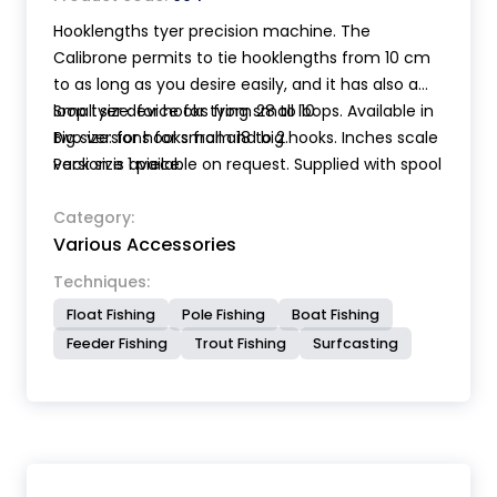
Hooklengths tyer precision machine. The
Calibrone permits to tie hooklengths from 10 cm
to as long as you desire easily, and it has also a
loop tyer device for tying small loops. Available in
Small size: for hooks from 28 to 10
two versions for small and big hooks. Inches scale
Big size: for hooks from 18 to 2.
version is available on request. Supplied with spool
Pack size 1 piece.
holder for a perfect line tension, extension bar,
magnetic pen for hooks and instructions for use.
Category:
Various Accessories
Techniques:
Float Fishing
Pole Fishing
Boat Fishing
Feeder Fishing
Trout Fishing
Surfcasting