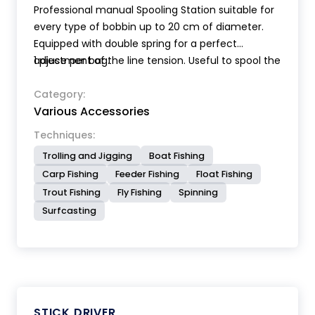
Professional manual Spooling Station suitable for
every type of bobbin up to 20 cm of diameter.
Equipped with double spring for a perfect
adjustment of the line tension. Useful to spool the
1 piece per bag.
line on the reel, transfer the line from the bobbin
to the nylon dispenser bobbins, make various
Category:
Various Accessories
types of rigs.
Techniques:
Trolling and Jigging
Boat Fishing
Carp Fishing
Feeder Fishing
Float Fishing
Trout Fishing
Fly Fishing
Spinning
Surfcasting
STICK DRIVER