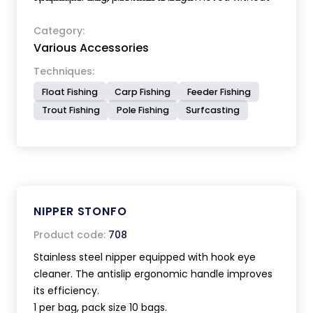
damaging the line. Anatomic handle.
Category:
Various Accessories
Techniques:
Float Fishing
Carp Fishing
Feeder Fishing
Trout Fishing
Pole Fishing
Surfcasting
NIPPER STONFO
Product code:
708
Stainless steel nipper equipped with hook eye
cleaner. The antislip ergonomic handle improves
its efficiency.
1 per bag, pack size 10 bags.