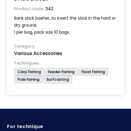
Product code:
342
Bank stick basher, to insert the stick in the hard or
dry ground.
1 per bag, pack size 10 bags.
Category:
Various Accessories
Techniques:
Carp Fishing
Feeder Fishing
Float Fishing
Pole Fishing
Surfcasting
For technique