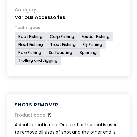
Category:
Various Accessories
Techniques:
Boat Fishing
Carp Fishing
Feeder Fishing
Float Fishing
Trout Fishing
Fly Fishing
Pole Fishing
Surfcasting
Spinning
Trolling and Jigging
SHOTS REMOVER
Product code:
19
A double tool in one. One end of the tool is used
to remove all sizes of shot and the other end is