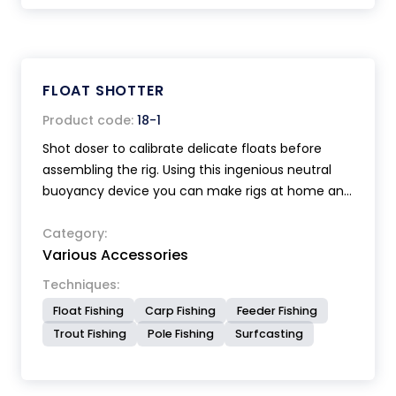
FLOAT SHOTTER
Product code:
18-1
Shot doser to calibrate delicate floats before
assembling the rig. Using this ingenious neutral
buoyancy device you can make rigs at home and
store them on winders ready for immediate use
when required.
Category:
Various Accessories
Techniques:
Float Fishing
Carp Fishing
Feeder Fishing
Trout Fishing
Pole Fishing
Surfcasting