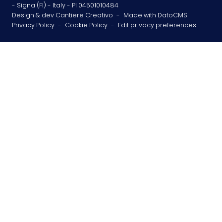
- Signa (FI) - Italy - PI 04501010484
Design & dev Cantiere Creativo
-
Made with DatoCMS
Privacy Policy
-
Cookie Policy
-
Edit privacy preferences