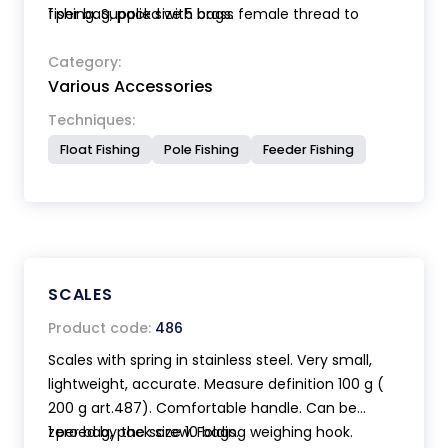
fishing. Supplied with brass female thread to
1 per bag, pack size 5 bags.
make an handle from an old rod.
Size mm 120 x 80.
Category:
Various Accessories
Techniques:
Float Fishing
Pole Fishing
Feeder Fishing
SCALES
Product code:
486
Scales with spring in stainless steel. Very small,
lightweight, accurate. Measure definition 100 g (
200 g art.487). Comfortable handle. Can be
zeroed by the screw. Folding weighing hook.
1 per bag, pack size 10 bags.