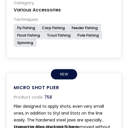
design, length cm 10. Ultra lightweight 36 grams
Category:
Various Accessories
only.
Techniques:
Fly Fishing
Carp Fishing
Feeder Fishing
Float Fishing
Trout Fishing
Pole Fishing
Spinning
NEW
MICRO SHOT PLIER
Product code:
758
Plier designed to apply shots, even very small
ones, in addition to Styl and Stotz on the line
easily. The hardened steel jaws are specially
shaped to allow the lead to be removed without
1 piece per bag, pack size 5 bags.