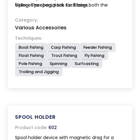
sliding. The special tab facilitates both the
5 pieces per bag, pack sizr 5 bags.
winding and the extraction of the line. Available in
two sizes.
Category:
Various Accessories
Techniques:
Boat Fishing
Carp Fishing
Feeder Fishing
Float Fishing
Trout Fishing
Fly Fishing
Pole Fishing
Spinning
Surfcasting
Trolling and Jigging
SPOOL HOLDER
Product code:
602
Spool holder device with magnetic drag for a