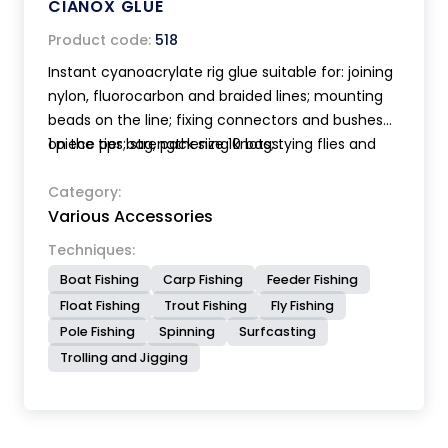
CIANOX GLUE
Product code:
518
Instant cyanoacrylate rig glue suitable for: joining
nylon, fluorocarbon and braided lines; mounting
beads on the line; fixing connectors and bushes
on the tips; strengthening knots; tying flies and
1 piece per bag, pack size 10 bags.
tube flies etc. etc. Bottle with very accurate
applicator. Perishable product store in the fridge.
Category:
Various Accessories
The bottle contents 10 gr.
Techniques:
Boat Fishing
Carp Fishing
Feeder Fishing
Float Fishing
Trout Fishing
Fly Fishing
Pole Fishing
Spinning
Surfcasting
Trolling and Jigging