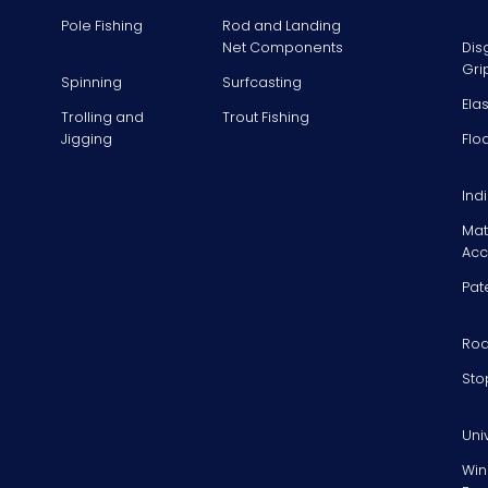
Pole Fishing
Rod and Landing
Net Components
Dis
Gri
Spinning
Surfcasting
Ela
Trolling and
Trout Fishing
Jigging
Flo
Ind
Mat
Acc
Pat
Rod
Sto
Uni
Win