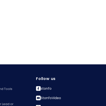
Follow us
stonfo
nd Tools
StonfoVideo
r Lead or