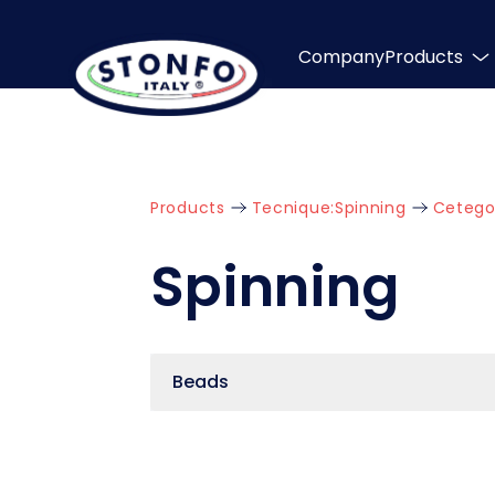
Company
Products
Products
Tecnique:
Spinning
Cetego
Spinning
Beads