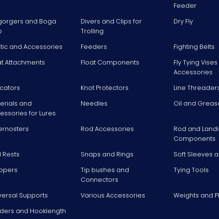
Feeder
gorgers and Boga
Divers and Clips for
Dry Fly
p
Trolling
stic and Accessories
Feeders
Fighting Belts
at Attachments
Float Components
Fly Tying Vise
Accessories
icators
Knot Protectors
Line Threader
erials and
Needles
Oil and Greas
essories for Lures
ernosters
Rod Accessories
Rod and Landi
Components
 Rests
Snaps and Rings
Soft Sleeves 
ppers
Tip bushes and
Tying Tools
Connectors
versal Supports
Various Accessories
Weights and 
ders and Hooklength