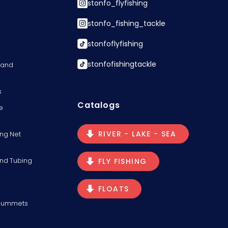
stonfo_flyfishing
stonfo_fishing_tackle
stonfoflyfishing
stonfofishingtackle
s and
s
Catalogs
e
RIVER - LAKE - SEA
ng Net
and Tubing
FLY FISHING
FLOATS
Plummets