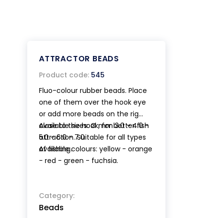
ATTRACTOR BEADS
Product code:
545
Fluo-colour rubber beads. Place
one of them over the hook eye
or add more beads on the rig
close to the hook, for better fish
Available sizes: Ø mm 3.0 - 4.0 -
attraction. Suitable for all types
5.0 - 6.0 - 7.0
of fishing.
Available colours: yellow - orange
- red - green - fuchsia.
Category:
Beads