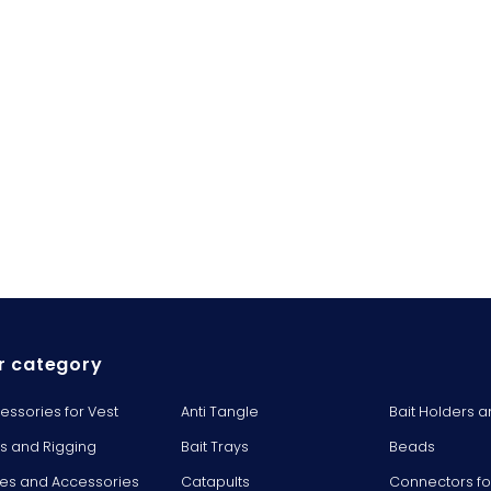
r category
essories for Vest
Anti Tangle
Bait Holders a
ts and Rigging
Bait Trays
Beads
es and Accessories
Catapults
Connectors fo