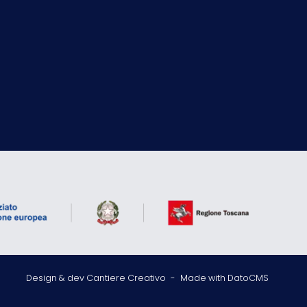
Design & dev Cantiere Creativo
-
Made with DatoCMS