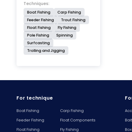
Techniques:
Boat Fishing
Carp Fishing
Feeder Fishing
Trout Fishing
Float Fishing
Fly Fishing
Pole Fishing
Spinning
Surfcasting
Trolling and Jigging
For technique
Fo
Boat Fishing
Carp Fishing
Acc
Feeder Fishing
Float Components
Bai
Float Fishing
Fly Fishing
Box