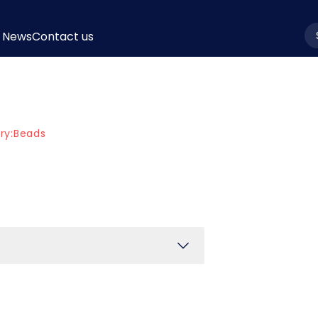
News
Contact us
la
ry:
Beads