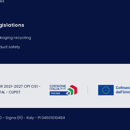
es
gislations
kaging recycling
duct safety
 2021-2027 OP1 OS1 -
TAL - CUPST:
 - Signa (FI) - Italy - PI 04501010484