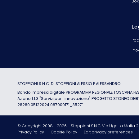
Box
Le
Pac
Pro
STOPPIONI S.N.C. DI STOPPIONI ALESSIO E ALESSANDRO
Bando Impresa digitale PROGRAMMA REGIONALE TOSCANA FESR
Azione 1.1.3 "Servizi per l'innovazione" PROGETTO STONFO DIGI
28280.05122024.087000171_3527"
© Copyright 2008 -
2026
- Stoppioni S.N.C. Via Ugo La Malfa 20
Privacy Policy
-
Cookie Policy
-
Edit privacy preferences