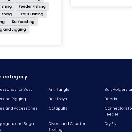
ishing
Feeder Fishing
Fishing
Trout Fishing
ing
Surfcasting
ng and Jigging
r category
essories for Vest
Anti Tangle
Bait Holders a
ts and Rigging
Bait Trays
Beads
es and Accessories
Catapults
Connectors fo
Feeder
gorgers and Boga
Divers and Clips for
Dry Fly
p
Trolling