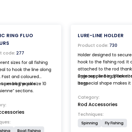
IC RING FLUO
LURE-LINE HOLDER
URS
Product code:
730
t code:
277
Holder designed to secure
hook to the fishing rod. It
erent sizes for all fishing
attached to the rod thank
deal to hook the line along
rings supplied in different 
2 pieces per bag, pack size
. Fast and coloured
Its special shape makes it
bags.
 to mark the pole
es per bag, pack size 10
particularly suitable to wi
sienne” sections.
tippet on Tenkara rods.
Category:
Rod Accessories
ry:
ccessories
Techniques:
ques:
Spinning
Fly Fishing
ishing
Boat Fishing