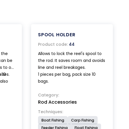
SPOOL HOLDER
Product code:
44
 the
Allows to lock the reel's spool to
 can be
the rod. It saves room and avoids
s to o-
line and reel breakages.
sizes.
 10
1 pieces per bag, pack size 10
 also
bags.
nd the
Category:
Rod Accessories
Techniques:
Boat Fishing
Carp Fishing
Feeder Fishing
Float Fishing