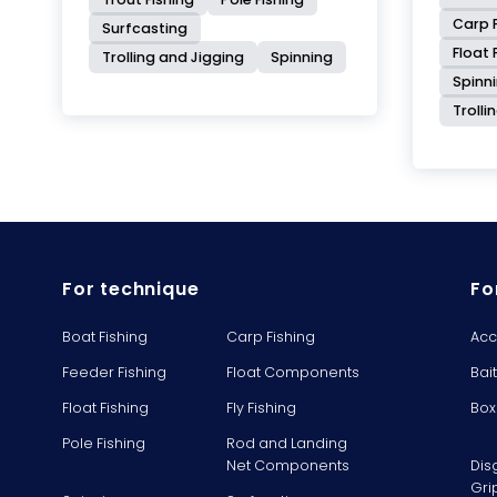
Carp F
Surfcasting
Float 
Trolling and Jigging
Spinning
Spinn
Trolli
For technique
Fo
Boat Fishing
Carp Fishing
Acc
Feeder Fishing
Float Components
Bai
Float Fishing
Fly Fishing
Box
Pole Fishing
Rod and Landing
Net Components
Dis
Gri