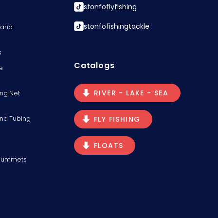
stonfoflyfishing
stonfofishingtackle
s and
s
Catalogs
e
RIVER - LAKE - SEA
ng Net
and Tubing
FLY FISHING
FLOATS
Plummets