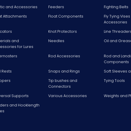
stic and Accessories
Feeders
Fighting Belts
at Attachments
Float Components
Fly Tying Vise
Accessories
icators
Knot Protectors
Line Threader
erials and
Needles
Oil and Greas
essories for Lures
ernosters
Rod Accessories
Rod and Landi
Components
 Rests
Snaps and Rings
Soft Sleeves 
ppers
Tip bushes and
Tying Tools
Connectors
versal Supports
Various Accessories
Weights and 
ders and Hooklength
es