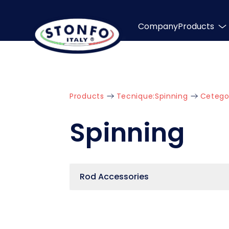
Company
Products
Products
Tecnique:
Spinning
Cetego
Spinning
Rod Accessories