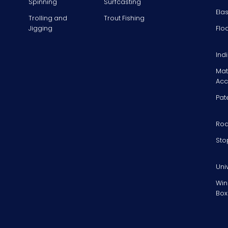
Spinning
Surfcasting
Ela
Trolling and
Trout Fishing
Jigging
Flo
Ind
Mat
Acc
Pat
Rod
Sto
Uni
Win
Box