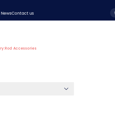
News
Contact us
la
ry:
Rod Accessories