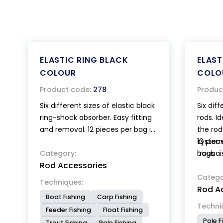
ELASTIC RING BLACK
ELAST
COLOUR
COLO
Product code:
278
Produc
Six different sizes of elastic black
Six diff
ring-shock absorber. Easy fitting
rods. I
and removal. 12 pieces per bag in
the rod
miscellaneous sizes.
system
10 piec
Category:
“roubai
bags.
Rod Accessories
Catego
Techniques:
Rod A
Boat Fishing
Carp Fishing
Techni
Feeder Fishing
Float Fishing
Pole F
Trout Fishing
Pole Fishing