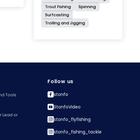
Trout Fishing
Spinning
Surfcasting
Trolling and Jigging
Follow us
stonfo
nd Tools
StonfoVideo
r Lead or
stonfo_flyfishing
stonfo_fishing_tackle