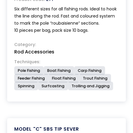
Six different sizes for all fishing rods. Ideal to hook
the line along the rod. Fast and coloured system
to mark the pole “roubaisienne” sections.
10 pieces per bag, pack size 10 bags.
Category:
Rod Accessories
Techniques:
Pole Fishing
Boat Fishing
Carp Fishing
Feeder Fishing
Float Fishing
Trout Fishing
Spinning
Surfcasting
Trolling and Jigging
MODEL "C" SBS TIP SEVER