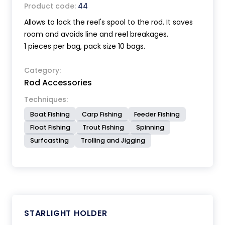
Product code:
44
Allows to lock the reel's spool to the rod. It saves
room and avoids line and reel breakages.
1 pieces per bag, pack size 10 bags.
Category:
Rod Accessories
Techniques:
Boat Fishing
Carp Fishing
Feeder Fishing
Float Fishing
Trout Fishing
Spinning
Surfcasting
Trolling and Jigging
STARLIGHT HOLDER