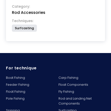
Category:
Rod Accessories
Techniques:
Surfcasting
For technique
Boat Fishing
Carp Fishing
Feeder Fishing
Float Components
Float Fishing
Fly Fishing
Pole Fishing
Rod and Landing Net
Components
Spinning
Surfcasting