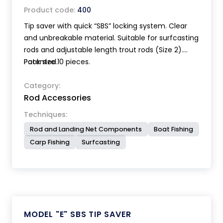
Product code:
400
Tip saver with quick “SBS” locking system. Clear
and unbreakable material. Suitable for surfcasting
rods and adjustable length trout rods (Size 2).
Patented.
Pack size 10 pieces.
Category:
Rod Accessories
Techniques:
Rod and Landing Net Components
Boat Fishing
Carp Fishing
Surfcasting
MODEL "E" SBS TIP SAVER