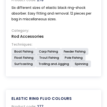
Product code:
278
Six different sizes of elastic black ring-shock
absorber. Easy fitting and removal. 12 pieces per
bag in miscellaneous sizes.
Category:
Rod Accessories
Techniques:
Boat Fishing
Carp Fishing
Feeder Fishing
Float Fishing
Trout Fishing
Pole Fishing
Surfcasting
Trolling and Jigging
Spinning
ELASTIC RING FLUO COLOURS
Product code:
277