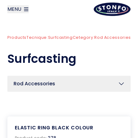
MENU
layoutSearchLabel
Products
Tecnique:
Surfcasting
Cetegory:
Rod Accessories
Company
Surfcasting
Products
News
Rod Accessories
Contact us
Italiano
ELASTIC RING BLACK COLOUR