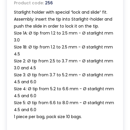
Product code:
256
Starlight holder with special “lock and slide” fit.
Assembly: insert the tip into Starlight-holder and
push the slide in order to lock it on the tip.
Size 1A: Ø tip from 1.2 to 2.5 mm - Ø starlight mm
3.0
Size 1B: Ø tip from 1.2 to 2.5 mm - Ø starlight mm
4.5
Size 2: Ø tip from 2.5 to 3.7 mm - Ø starlight mm
3.0 and 4.5
Size 3: Ø tip from 3.7 to 5.2 mm - Ø starlight mm
4.5 and 6.0
Size 4: Ø tip from 5.2 to 6.6 mm - Ø starlight mm
4.5 and 6.0
Size 5: Ø tip from 6.6 to 8.0 mm - Ø starlight mm
4.5 and 6.0
1 piece per bag, pack size 10 bags.