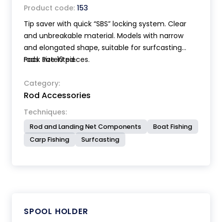
Product code:
153
Tip saver with quick “SBS” locking system. Clear
and unbreakable material. Models with narrow
and elongated shape, suitable for surfcasting
rods. Patented.
Pack size 10 pieces.
Category:
Rod Accessories
Techniques:
Rod and Landing Net Components
Boat Fishing
Carp Fishing
Surfcasting
SPOOL HOLDER