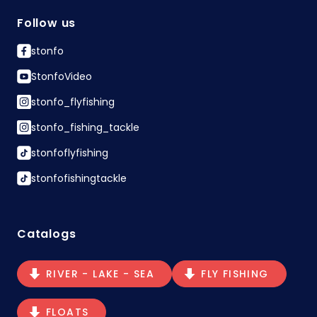
Follow us
stonfo
StonfoVideo
stonfo_flyfishing
stonfo_fishing_tackle
stonfoflyfishing
stonfofishingtackle
Catalogs
RIVER - LAKE - SEA
FLY FISHING
FLOATS