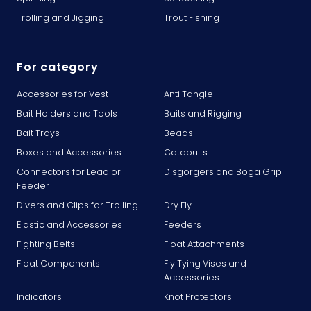
Trolling and Jigging
Trout Fishing
For category
Accessories for Vest
Anti Tangle
Bait Holders and Tools
Baits and Rigging
Bait Trays
Beads
Boxes and Accessories
Catapults
Connectors for Lead or
Disgorgers and Boga Grip
Feeder
Divers and Clips for Trolling
Dry Fly
Elastic and Accessories
Feeders
Fighting Belts
Float Attachments
Float Components
Fly Tying Vises and
Accessories
Indicators
Knot Protectors