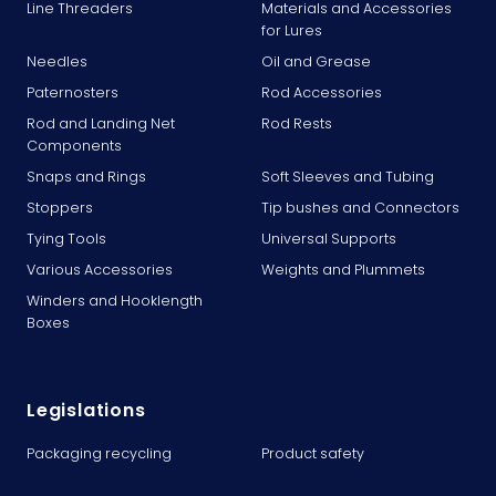
Line Threaders
Materials and Accessories
for Lures
Needles
Oil and Grease
Paternosters
Rod Accessories
Rod and Landing Net
Rod Rests
Components
Snaps and Rings
Soft Sleeves and Tubing
Stoppers
Tip bushes and Connectors
Tying Tools
Universal Supports
Various Accessories
Weights and Plummets
Winders and Hooklength
Boxes
Legislations
Packaging recycling
Product safety