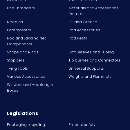
Line Threaders
Materials and Accessories
for Lures
Needles
Oil and Grease
Paternosters
Rod Accessories
Rod and Landing Net
Rod Rests
Components
Snaps and Rings
Soft Sleeves and Tubing
Stoppers
Tip bushes and Connectors
Tying Tools
Universal Supports
Various Accessories
Weights and Plummets
Winders and Hooklength
Boxes
Legislations
Packaging recycling
Product safety