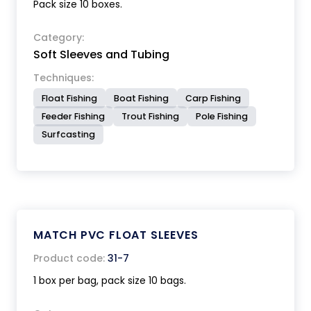
Pack size 10 boxes.
Category:
Soft Sleeves and Tubing
Techniques:
Float Fishing
Boat Fishing
Carp Fishing
Feeder Fishing
Trout Fishing
Pole Fishing
Surfcasting
MATCH PVC FLOAT SLEEVES
Product code:
31-7
1 box per bag, pack size 10 bags.