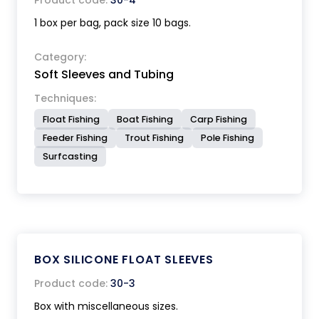
Product code:
30-4
1 box per bag, pack size 10 bags.
Category:
Soft Sleeves and Tubing
Techniques:
Float Fishing
Boat Fishing
Carp Fishing
Feeder Fishing
Trout Fishing
Pole Fishing
Surfcasting
BOX SILICONE FLOAT SLEEVES
Product code:
30-3
Box with miscellaneous sizes.