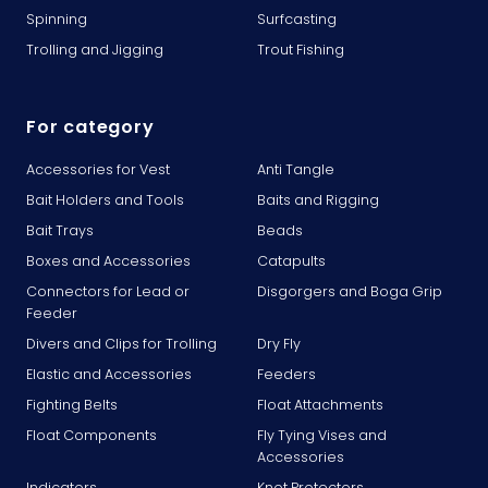
Spinning
Surfcasting
Trolling and Jigging
Trout Fishing
For category
Accessories for Vest
Anti Tangle
Bait Holders and Tools
Baits and Rigging
Bait Trays
Beads
Boxes and Accessories
Catapults
Connectors for Lead or
Disgorgers and Boga Grip
Feeder
Divers and Clips for Trolling
Dry Fly
Elastic and Accessories
Feeders
Fighting Belts
Float Attachments
Float Components
Fly Tying Vises and
Accessories
Indicators
Knot Protectors