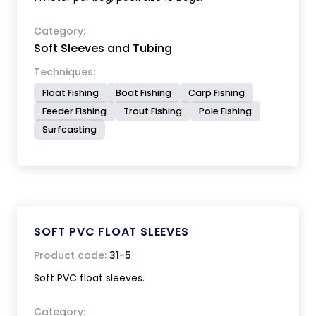
Category:
Soft Sleeves and Tubing
Techniques:
Float Fishing
Boat Fishing
Carp Fishing
Feeder Fishing
Trout Fishing
Pole Fishing
Surfcasting
SOFT PVC FLOAT SLEEVES
Product code:
31-5
Soft PVC float sleeves.
Category: