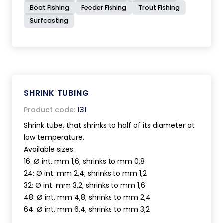
Boat Fishing
Feeder Fishing
Trout Fishing
Surfcasting
SHRINK TUBING
Product code:
131
Shrink tube, that shrinks to half of its diameter at
low temperature.
Available sizes:
16: Ø int. mm 1,6; shrinks to mm 0,8
24: Ø int. mm 2,4; shrinks to mm 1,2
32: Ø int. mm 3,2; shrinks to mm 1,6
48: Ø int. mm 4,8; shrinks to mm 2,4
64: Ø int. mm 6,4; shrinks to mm 3,2