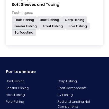
Soft Sleeves and Tubing
Techniques:
Float Fishing
Boat Fishing
Carp Fishing
Feeder Fishing
Trout Fishing
Pole Fishing
Surfcasting
For technique
Boat Fishing
Carp Fishing
Feeder Fishing
Float Components
Float Fishing
Fly Fishing
Pole Fishing
Rod and Landing Net
Components