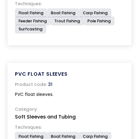
Techniques:
Float Fishing
Boat Fishing
Carp Fishing
Feeder Fishing
Trout Fishing
Pole Fishing
Surfcasting
PVC FLOAT SLEEVES
Product code:
31
PVC float sleeves.
Category:
Soft Sleeves and Tubing
Techniques:
Float Fishing
Boat Fishing
Carp Fishing