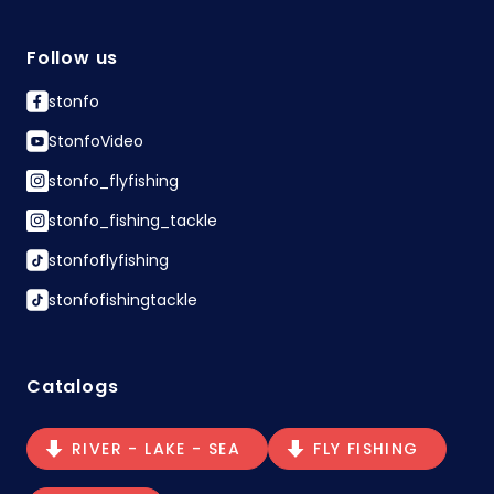
Follow us
stonfo
StonfoVideo
stonfo_flyfishing
stonfo_fishing_tackle
stonfoflyfishing
stonfofishingtackle
Catalogs
RIVER - LAKE - SEA
FLY FISHING