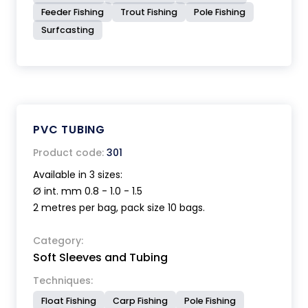
Feeder Fishing
Trout Fishing
Pole Fishing
Surfcasting
PVC TUBING
Product code:
301
Available in 3 sizes:
Ø int. mm 0.8 - 1.0 - 1.5
2 metres per bag, pack size 10 bags.
Category:
Soft Sleeves and Tubing
Techniques:
Float Fishing
Carp Fishing
Pole Fishing