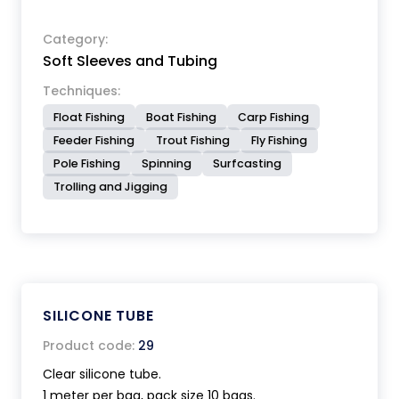
Category:
Soft Sleeves and Tubing
Techniques:
Float Fishing
Boat Fishing
Carp Fishing
Feeder Fishing
Trout Fishing
Fly Fishing
Pole Fishing
Spinning
Surfcasting
Trolling and Jigging
SILICONE TUBE
Product code:
29
Clear silicone tube.
1 meter per bag, pack size 10 bags.