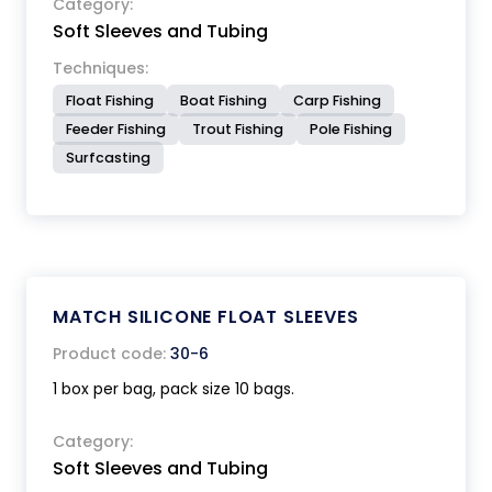
Category:
Soft Sleeves and Tubing
Techniques:
Float Fishing
Boat Fishing
Carp Fishing
Feeder Fishing
Trout Fishing
Pole Fishing
Surfcasting
MATCH SILICONE FLOAT SLEEVES
Product code:
30-6
1 box per bag, pack size 10 bags.
Category:
Soft Sleeves and Tubing