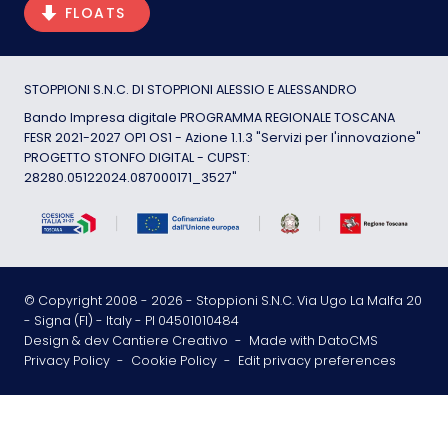
FLOATS
STOPPIONI S.N.C. DI STOPPIONI ALESSIO E ALESSANDRO
Bando Impresa digitale PROGRAMMA REGIONALE TOSCANA
FESR 2021-2027 OP1 OS1 - Azione 1.1.3 "Servizi per l'innovazione"
PROGETTO STONFO DIGITAL - CUPST:
28280.05122024.087000171_3527"
© Copyright 2008 -
2026
- Stoppioni S.N.C. Via Ugo La Malfa 20
- Signa (FI) - Italy - PI 04501010484
Design & dev Cantiere Creativo
-
Made with DatoCMS
Privacy Policy
-
Cookie Policy
-
Edit privacy preferences