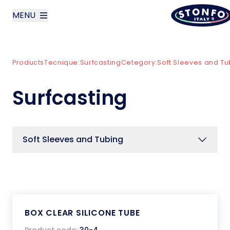
MENU
layoutSearchLabel
Products
Tecnique:
Surfcasting
Cetegory:
Soft Sleeves and Tu
Company
Surfcasting
Products
News
Soft Sleeves and Tubing
Contact us
Italiano
BOX CLEAR SILICONE TUBE