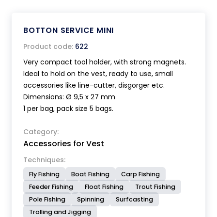
BOTTON SERVICE MINI
Product code:
622
Very compact tool holder, with strong magnets.
Ideal to hold on the vest, ready to use, small
accessories like line-cutter, disgorger etc.
Dimensions: Ø 9,5 x 27 mm
1 per bag, pack size 5 bags.
Category:
Accessories for Vest
Techniques:
Fly Fishing
Boat Fishing
Carp Fishing
Feeder Fishing
Float Fishing
Trout Fishing
Pole Fishing
Spinning
Surfcasting
Trolling and Jigging