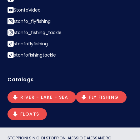
StonfoVideo
stonfo_flyfishing
stonfo_fishing_tackle
stonfoflyfishing
stonfofishingtackle
Catalogs
RIVER - LAKE - SEA
FLY FISHING
FLOATS
STOPPIONI S.N.C. DI STOPPIONI ALESSIO E ALESSANDRO