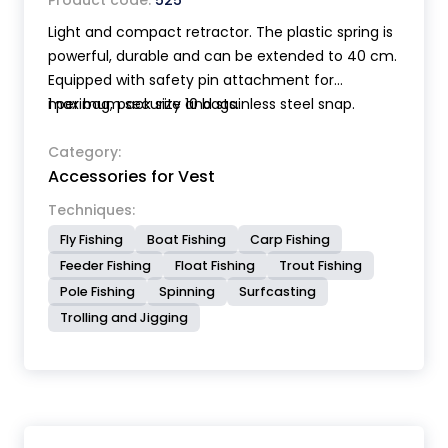
Product code:
525
Light and compact retractor. The plastic spring is
powerful, durable and can be extended to 40 cm.
Equipped with safety pin attachment for
maximum security and stainless steel snap.
1 per bag, pack size 10 bags.
Category:
Accessories for Vest
Techniques:
Fly Fishing
Boat Fishing
Carp Fishing
Feeder Fishing
Float Fishing
Trout Fishing
Pole Fishing
Spinning
Surfcasting
Trolling and Jigging