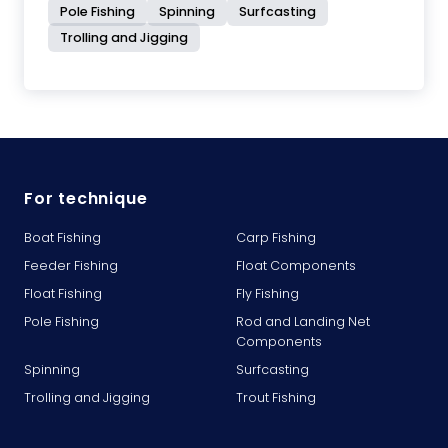
Pole Fishing
Spinning
Surfcasting
Trolling and Jigging
For technique
Boat Fishing
Carp Fishing
Feeder Fishing
Float Components
Float Fishing
Fly Fishing
Pole Fishing
Rod and Landing Net
Components
Spinning
Surfcasting
Trolling and Jigging
Trout Fishing