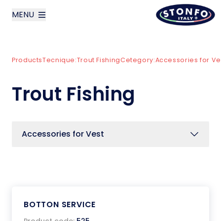
MENU
layoutSearchLabel
Products
Tecnique:
Trout Fishing
Cetegory:
Accessories for Ve
Company
Trout Fishing
Products
News
Accessories for Vest
Contact us
Italiano
BOTTON SERVICE