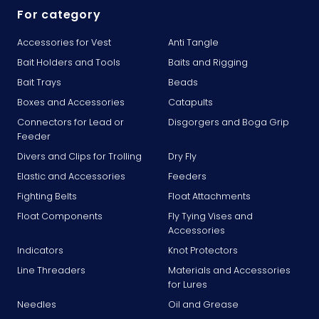
For category
Accessories for Vest
Anti Tangle
Bait Holders and Tools
Baits and Rigging
Bait Trays
Beads
Boxes and Accessories
Catapults
Connectors for Lead or
Disgorgers and Boga Grip
Feeder
Divers and Clips for Trolling
Dry Fly
Elastic and Accessories
Feeders
Fighting Belts
Float Attachments
Float Components
Fly Tying Vises and
Accessories
Indicators
Knot Protectors
Line Threaders
Materials and Accessories
for Lures
Needles
Oil and Grease