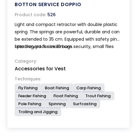
BOTTON SERVICE DOPPIO
Product code:
526
Light and compact retractor with double plastic
spring. The springs are powerful, durable and can
be extended to 35 cm. Equipped with safety pin
attachment for maximum security, small flies
1 per bag, pack size 10 bags.
holder patch and stainless steel snaps.
Category:
Accessories for Vest
Techniques:
Fly Fishing
Boat Fishing
Carp Fishing
Feeder Fishing
Float Fishing
Trout Fishing
Pole Fishing
Spinning
Surfcasting
Trolling and Jigging