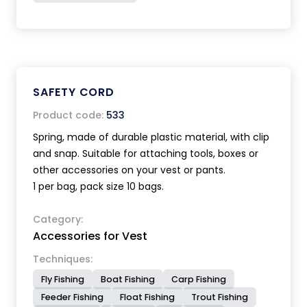
SAFETY CORD
Product code:
533
Spring, made of durable plastic material, with clip
and snap. Suitable for attaching tools, boxes or
other accessories on your vest or pants.
1 per bag, pack size 10 bags.
Category:
Accessories for Vest
Techniques:
Fly Fishing
Boat Fishing
Carp Fishing
Feeder Fishing
Float Fishing
Trout Fishing