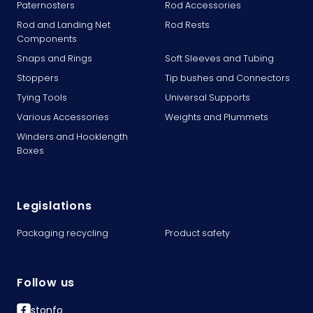
Paternosters
Rod Accessories
Rod and Landing Net
Rod Rests
Components
Snaps and Rings
Soft Sleeves and Tubing
Stoppers
Tip bushes and Connectors
Tying Tools
Universal Supports
Various Accessories
Weights and Plummets
Winders and Hooklength
Boxes
Legislations
Packaging recycling
Product safety
Follow us
stonfo