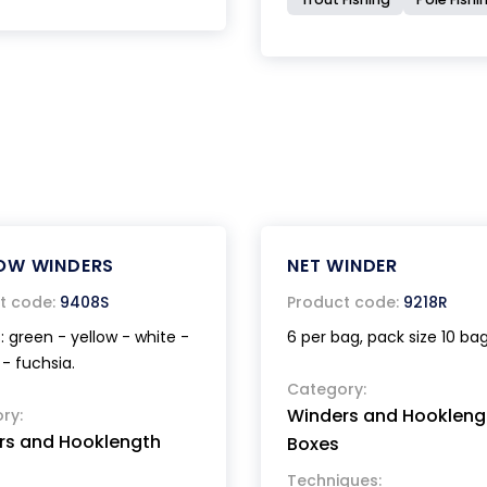
OW WINDERS
NET WINDER
t code:
9408S
Product code:
9218R
: green - yellow - white -
6 per bag, pack size 10 bag
- fuchsia.
Category:
Winders and Hookleng
ry:
rs and Hooklength
Boxes
Techniques: