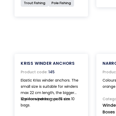
Trout Fishing
Pole Fishing
KRISS WINDER ANCHORS
NARR
Product code:
145
Produc
Elastic Kriss winder anchors. The
Colours
small size is suitable for winders
orange 
max 22 cm length, the bigger
size for winders max 35 cm.
12 pieces per bag, pack size 10
Catego
Winde
bags.
Boxes