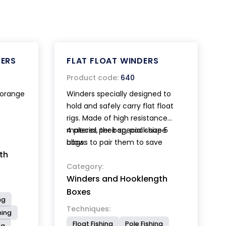
ERS
FLAT FLOAT WINDERS
Product code:
640
- orange
Winders specially designed to
hold and safely carry flat float
rigs. Made of high resistance
material, their special shape
4 pieces per bag, pack size 5
allows to pair them to save
bags.
th
space. Available in two different
lengths cm 32 and cm 42.
Category:
Winders and Hooklength
Boxes
ng
Techniques:
hing
Float Fishing
Pole Fishing
ng