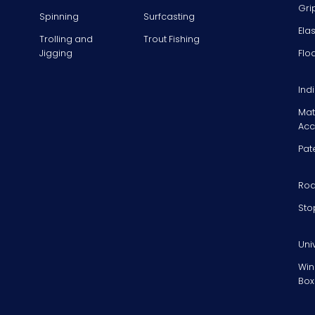
Gri
Spinning
Surfcasting
Ela
Trolling and
Trout Fishing
Jigging
Flo
Ind
Mat
Acc
Pat
Rod
Sto
Uni
Win
Box