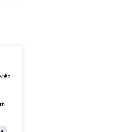
white -
th
ng