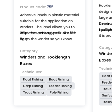
Hookle
Product code:
755
designe
Adhesive labels in plastic material
large a
suitable for the application on
size fr
Dimensi
winders. The label allows you to
multipl
1 per b
write the various details of each
30 pieces per bag, pack size 10
it is pr
rig on the winder so you know
bags
positio
exactly what it contains.
hooklen
Catego
Features of the labels: water and
Category:
Winde
support
Winders and Hooklength
wear resistant, permanent
both in
Boxes
adhesive, back cuts for easy
Boxes
allow t
Techni
application, writing even with a
hooks a
Techniques:
normal pen.
Float 
hooklen
Float Fishing
Boat Fishing
Feeder
inside 
Carp Fishing
Feeder Fishing
Trout 
Trout Fishing
Pole Fishing
Surfc
Trolli