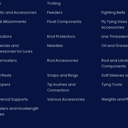
p
Trolling
stic and Accessories
Feeders
Fighting Belts
at Attachments
Float Components
Fly Tying Vise
Accessories
icators
Knot Protectors
Line Threader
erials and
Needles
Oil and Greas
essories for Lures
ernosters
Rod Accessories
Rod and Landi
Components
 Rests
Snaps and Rings
Soft Sleeves 
ppers
Tip bushes and
Tying Tools
Connectors
versal Supports
Various Accessories
Weights and 
ders and Hooklength
es