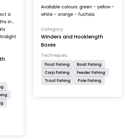
Available colours: green - yellow -
ect a
white - orange - fuchsia.
ths in
its
m
Category:
Winders and Hooklength
tralight
.
Boxes
r 100
Techniques:
th
 The
Float Fishing
Boat Fishing
uate
Carp Fishing
Feeder Fishing
th to
Trout Fishing
Pole Fishing
all size
ng
th of
hing
icated
ng