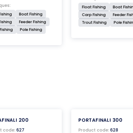
ques:
Float Fishing
Boat Fishi
Fishing
Boat Fishing
Carp Fishing
Feeder Fis
ishing
Feeder Fishing
Trout Fishing
Pole Fishi
Fishing
Pole Fishing
FINALI 200
PORTAFINALI 300
t code:
627
Product code:
628