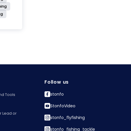
hing
ng
Follow us
stonfo
nd Tools
StonfoVideo
r Lead or
stonfo_flyfishing
stonfo_fishing_tackle