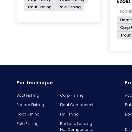
Boxes
Trout Fishing
Pole Fishing
Techni
Float 
Carp F
Trout 
For technique
Fo
Boat Fishing
Carp Fishing
Acc
Feeder Fishing
Float Components
Bai
Float Fishing
Fly Fishing
Box
Pole Fishing
Rod and Landing
Net Components
Dis