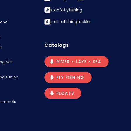
stonfoflyfishing
stonfofishingtackle
s and
s
Catalogs
e
RIVER - LAKE - SEA
ng Net
and Tubing
FLY FISHING
FLOATS
Plummets