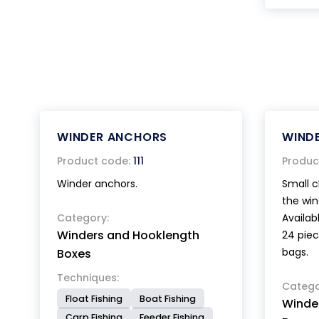
WINDER ANCHORS
WINDE
Product code:
111
Produc
Winder anchors.
Small c
the win
Category:
Availabl
Winders and Hooklength
24 piec
bags.
Boxes
Techniques:
Catego
Float Fishing
Boat Fishing
Winde
Carp Fishing
Feeder Fishing