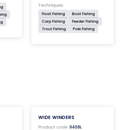
Techniques:
ng
Float Fishing
Boat Fishing
hing
Carp Fishing
Feeder Fishing
ng
Trout Fishing
Pole Fishing
WIDE WINDERS
Product code:
9408L