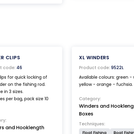
R CLIPS
XL WINDERS
t code:
46
Product code:
9522L
lips for quick locking of
Available colours: green - 
der on the fishing rod.
yellow - orange - fuchsia.
e in 3 sizes.
es per bag, pack size 10
Category:
Winders and Hookleng
Boxes
ry:
Techniques:
rs and Hooklength
Float Fishing
Boat Fishi