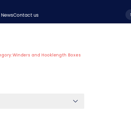
News
Contact us
la
egory:
Winders and Hooklength Boxes