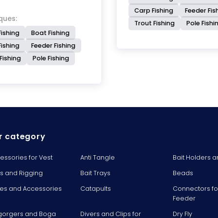
Carp Fishing
Feeder Fis
ques:
Trout Fishing
Pole Fishi
Fishing
Boat Fishing
ishing
Feeder Fishing
Fishing
Pole Fishing
r category
essories for Vest
Anti Tangle
Bait Holders a
ts and Rigging
Bait Trays
Beads
es and Accessories
Catapults
Connectors fo
Feeder
gorgers and Boga
Divers and Clips for
Dry Fly