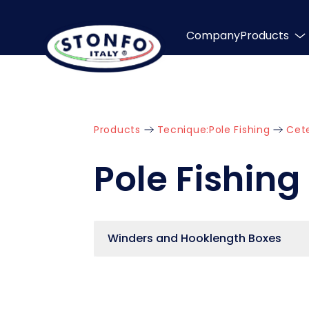
Company
Products
Products
Tecnique:
Pole Fishing
Cet
Pole Fishing
Winders and Hooklength Boxes