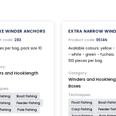
XE WINDER ANCHORS
EXTRA NARROW WIND
t code:
283
Product code:
9514N
es per bag, pack size 10
Available colours: yellow 
- white - green - fuchsia.
100 pieces per bag.
ry:
rs and Hooklength
Category:
Winders and Hookleng
Boxes
ques:
Techniques:
Fishing
Boat Fishing
Float Fishing
Boat Fishi
ishing
Feeder Fishing
Carp Fishing
Feeder Fis
Fishing
Pole Fishing
Trout Fishing
Pole Fishi