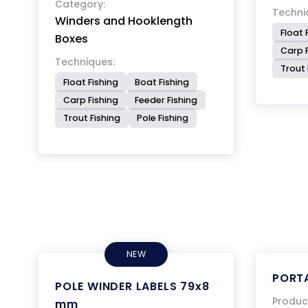
Category:
Techni
Winders and Hooklength
Float 
Boxes
Carp F
Techniques:
Trout 
Float Fishing
Boat Fishing
Carp Fishing
Feeder Fishing
Trout Fishing
Pole Fishing
NEW
PORTA
POLE WINDER LABELS 79x8
Produc
mm