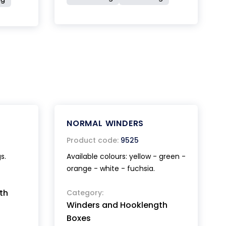
NORMAL WINDERS
Product code:
9525
s.
Available colours: yellow - green -
orange - white - fuchsia.
th
Category:
Winders and Hooklength
Boxes