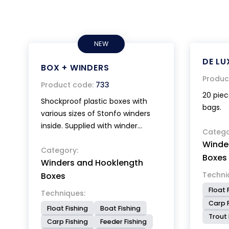
NEW
DE LU
BOX + WINDERS
Produc
Product code:
733
20 piec
Shockproof plastic boxes with
bags.
various sizes of Stonfo winders
inside. Supplied with winder
Catego
extractors. Dimensions of the box
Winde
26x19x2,6 cm.
Category:
Boxes
Winders and Hooklength
Techni
Boxes
Float 
Techniques:
Carp F
Float Fishing
Boat Fishing
Trout 
Carp Fishing
Feeder Fishing