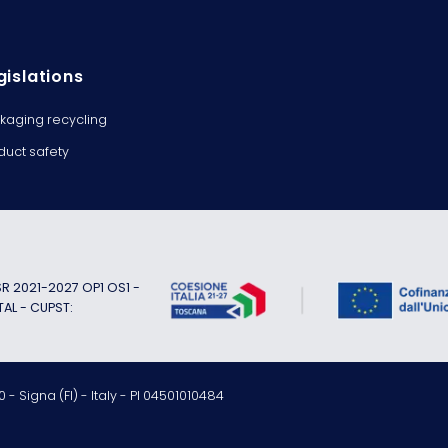
gislations
kaging recycling
duct safety
 2021-2027 OP1 OS1 -
TAL - CUPST:
 - Signa (FI) - Italy - PI 04501010484