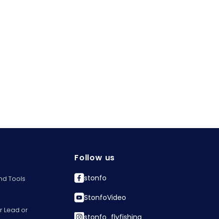
Follow us
stonfo
nd Tools
StonfoVideo
r Lead or
stonfo_flyfishing