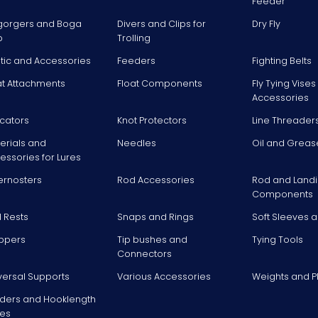
Feeder
gorgers and Boga
Divers and Clips for
Dry Fly
p
Trolling
stic and Accessories
Feeders
Fighting Belts
at Attachments
Float Components
Fly Tying Vise
Accessories
icators
Knot Protectors
Line Threader
erials and
Needles
Oil and Greas
essories for Lures
ernosters
Rod Accessories
Rod and Landi
Components
 Rests
Snaps and Rings
Soft Sleeves 
ppers
Tip bushes and
Tying Tools
Connectors
versal Supports
Various Accessories
Weights and 
ders and Hooklength
es