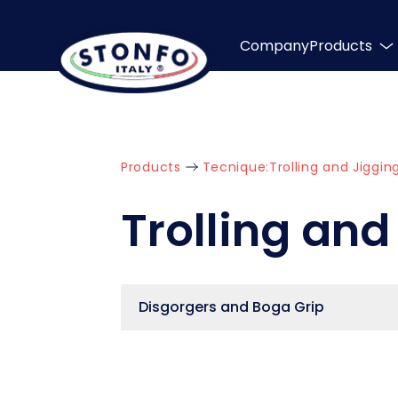
Company
Products
Products
Tecnique:
Trolling and Jiggin
Trolling and
Disgorgers and Boga Grip