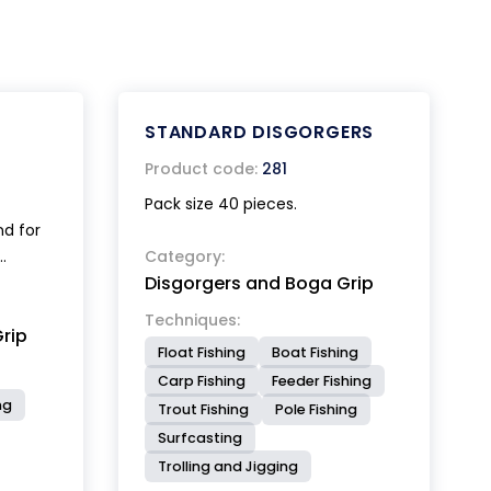
STANDARD DISGORGERS
Product code:
281
Pack size 40 pieces.
nd for
Category:
Disgorgers and Boga Grip
e mouth
e
Techniques:
rip
Float Fishing
Boat Fishing
eads
Carp Fishing
Feeder Fishing
ning,
ng
Trout Fishing
Pole Fishing
action
Surfcasting
del,
eal for
Trolling and Jigging