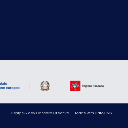
Design & dev Cantiere Creativo
-
Made with DatoCMS