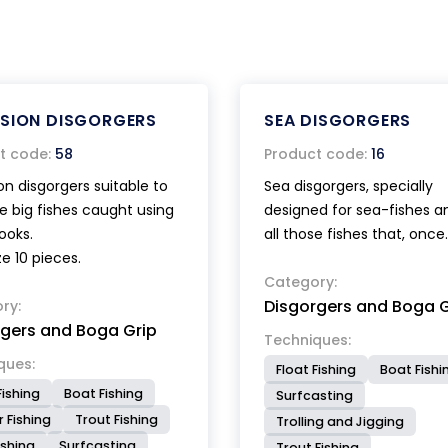
NSION DISGORGERS
SEA DISGORGERS
t code:
58
Product code:
16
on disgorgers suitable to
Sea disgorgers, specially
e big fishes caught using
designed for sea-fishes a
ooks.
all those fishes that, once
ze 10 pieces.
hooked, tend to close th
tightly, making difficult th
Category:
Disgorgers and Boga G
ry:
hooking operation. The
rgers and Boga Grip
cuneiform shape of its h
Techniques:
facilitates the mouth ope
ques:
Float Fishing
Boat Fishi
allowing a very quick extr
Fishing
Boat Fishing
Surfcasting
of the hook. The small mo
 Fishing
Trout Fishing
Trolling and Jigging
with a very thin head, is id
ishing
Surfcasting
Trout Fishing