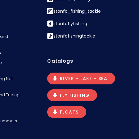
stonfo_fishing_tackle
stonfoflyfishing
stonfofishingtackle
s and
s
Catalogs
e
RIVER - LAKE - SEA
ng Net
and Tubing
FLY FISHING
FLOATS
Plummets