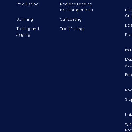
Pole Fishing
Rod and Landing
Net Components
Dis
Gri
Spinning
Surfcasting
Ela
Trolling and
Trout Fishing
Jigging
Flo
Ind
Mat
Acc
Pat
Rod
Sto
Uni
Win
Box