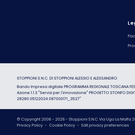
Le
Pac
Pro
STOPPIONI S.N.C. DI STOPPIONI ALESSIO E ALESSANDRO
Bando Impresa digitale PROGRAMMA REGIONALE TOSCANA FESR
Azione 1.1.3 "Servizi per l'innovazione" PROGETTO STONFO DIGI
28280.05122024.087000171_3527"
© Copyright 2008 -
2026
- Stoppioni S.N.C. Via Ugo La Malfa 20
Privacy Policy
-
Cookie Policy
-
Edit privacy preferences