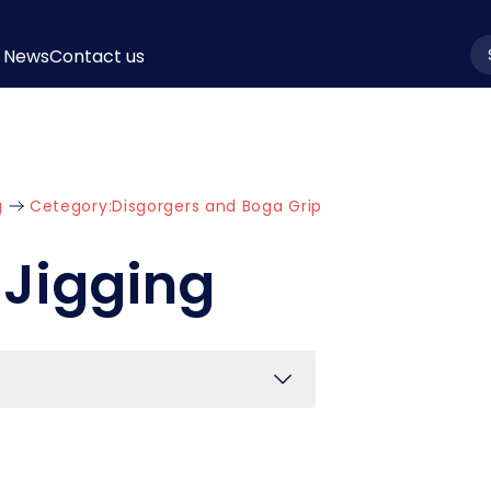
News
Contact us
la
g
Cetegory:
Disgorgers and Boga Grip
 Jigging