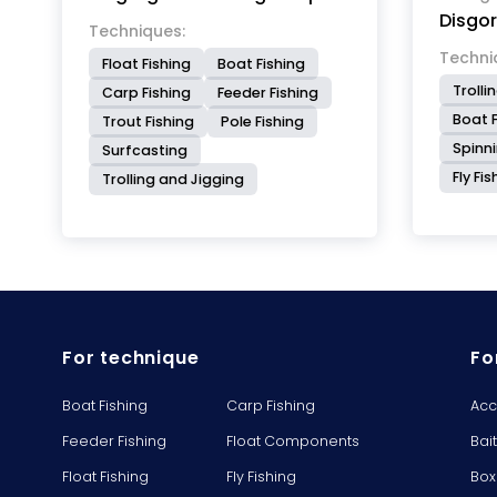
Disgo
easily t
Techniques:
only 60
Techni
Float Fishing
Boat Fishing
size. P
Trolli
Carp Fishing
Feeder Fishing
it is p
Boat F
Trout Fishing
Pole Fishing
resista
Spinn
Surfcasting
in catc
Fly Fi
unhook
Trolling and Jigging
damagin
For technique
Fo
Boat Fishing
Carp Fishing
Acc
Feeder Fishing
Float Components
Bai
Float Fishing
Fly Fishing
Box