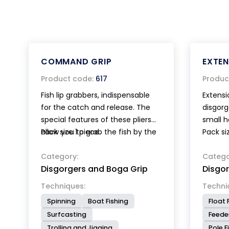
COMMAND GRIP
EXTE
Product code:
617
Produc
Fish lip grabbers, indispensable
Extensi
for the catch and release. The
disgorg
special features of these pliers
small h
allow you to grab the fish by the
Pack size 1 piece.
Pack si
mouth without injuring it. The
jaws are rubber coated and the
Category:
Catego
Disgorgers and Boga Grip
Disgo
rounded tips have a large
contact surface, furthermore
Techniques:
Techni
the closing force of the pliers
Spinning
Boat Fishing
Float 
can be adjusted by the angler.
Surfcasting
Feeder
Ultra lightweight, compact with
Trolling and Jigging
Pole F