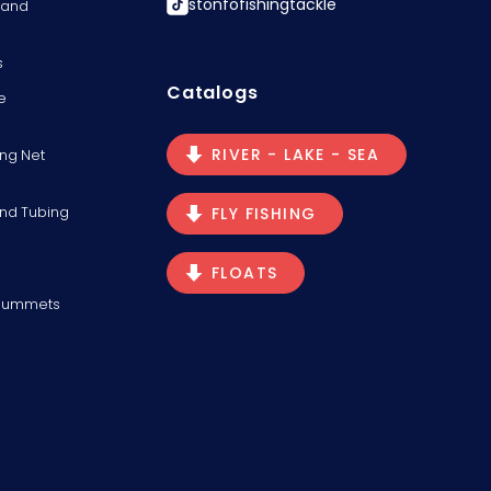
stonfofishingtackle
s and
s
Catalogs
e
RIVER - LAKE - SEA
ng Net
and Tubing
FLY FISHING
FLOATS
Plummets