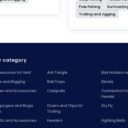
Pole Fishing
Surfcastin
Trolling and Jigging
r category
essories for Vest
Anti Tangle
Bait Holders a
ts and Rigging
Bait Trays
Beads
es and Accessories
Catapults
Connectors fo
Feeder
gorgers and Boga
Divers and Clips for
Dry Fly
p
Trolling
stic and Accessories
Feeders
Fighting Belts