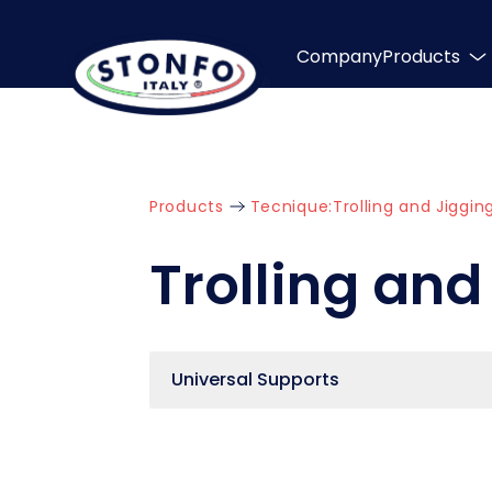
Company
Products
Products
Tecnique:
Trolling and Jiggin
Trolling and
Universal Supports