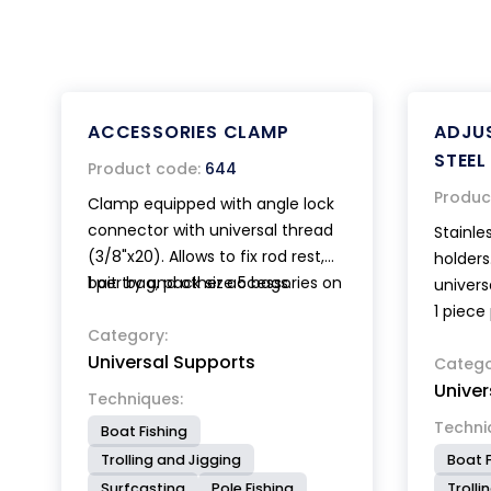
ACCESSORIES CLAMP
ADJUS
STEEL
Product code:
644
Produc
Clamp equipped with angle lock
connector with universal thread
Stainle
(3/8"x20). Allows to fix rod rest,
holders
bait try and other accessories on
1 per bag, pack size 5 bags.
univers
circular or square section bars.
1 piece
Category:
Universal Supports
Catego
Univer
Techniques:
Techni
Boat Fishing
Trolling and Jigging
Boat F
Surfcasting
Pole Fishing
Trolli