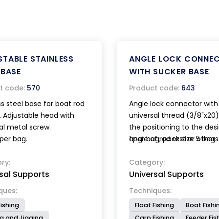
TABLE STAINLESS
ANGLE LOCK CONNE
 BASE
WITH SUCKER BASE
t code:
570
Product code:
643
ss steel base for boat rod
Angle lock connector with
. Adjustable head with
universal thread (3/8"x20)
al metal screw.
the positioning to the des
 per bag.
angle of rod rest or other
1 per bag, pack size 5 bags
accessories. The powerful
ry:
base with lever device gu
Category:
sal Supports
Universal Supports
a quick and stable locking.
ques:
Techniques:
ishing
Float Fishing
Boat Fishi
ng and Jigging
Carp Fishing
Feeder Fis