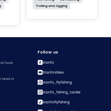
g
Trolling and Jigging
Follow us
stonfo
nd Tools
StonfoVideo
r Lead or
stonfo_flyfishing
stonfo_fishing_tackle
stonfoflyfishing