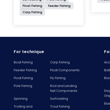
Float Fishing
Feeder Fishing
Carp Fishing
For technique
Fo
Boat Fishing
Carp Fishing
Acc
Feeder Fishing
Float Components
Bai
Float Fishing
Fly Fishing
Box
Pole Fishing
Rod and Landing
Net Components
Dis
Gri
Spinning
Surfcasting
Ela
Trolling and
Trout Fishing