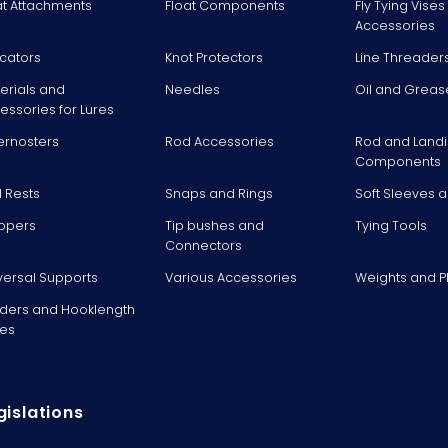
at Attachments
Float Components
Fly Tying Vise
Accessories
icators
Knot Protectors
Line Threader
erials and
Needles
Oil and Greas
essories for Lures
ernosters
Rod Accessories
Rod and Landi
Components
 Rests
Snaps and Rings
Soft Sleeves 
ppers
Tip bushes and
Tying Tools
Connectors
versal Supports
Various Accessories
Weights and 
ders and Hooklength
es
gislations