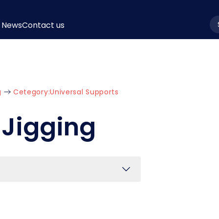
News
Contact us
la
g
Cetegory:
Universal Supports
 Jigging