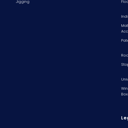
Jigging
Flo
Ind
Mat
Acc
Pat
Rod
Sto
Uni
Win
Box
Le