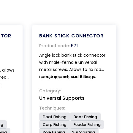
CTOR
BANK STICK CONNECTOR
Product code:
571
Angle lock bank stick connector
with male-female universal
metal screws. Allows to fix rod
, allows
rests, keepnet, and other
1 per bag, pack size 10 bags.
ired
accessories to the desired angle.
.
Category:
 sucker
Universal Supports
arantee
Techniques:
Float Fishing
Boat Fishing
ng
Carp Fishing
Feeder Fishing
hing
Pole Fishing
Surfcasting