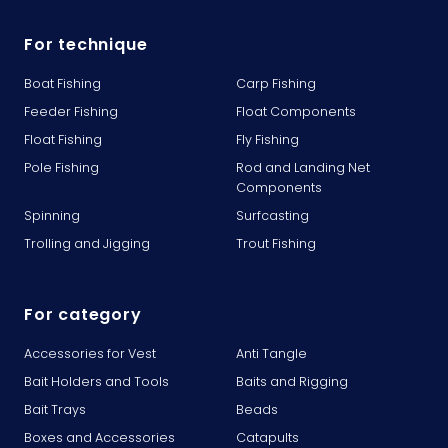
For technique
Boat Fishing
Carp Fishing
Feeder Fishing
Float Components
Float Fishing
Fly Fishing
Pole Fishing
Rod and Landing Net
Components
Spinning
Surfcasting
Trolling and Jigging
Trout Fishing
For category
Accessories for Vest
Anti Tangle
Bait Holders and Tools
Baits and Rigging
Bait Trays
Beads
Boxes and Accessories
Catapults