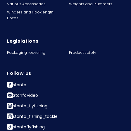
Various Accessories
Weights and Plummets
Winders and Hooklength
Boxes
Legislations
Packaging recycling
Product safety
Follow us
stonfo
StonfoVideo
stonfo_flyfishing
stonfo_fishing_tackle
stonfoflyfishing