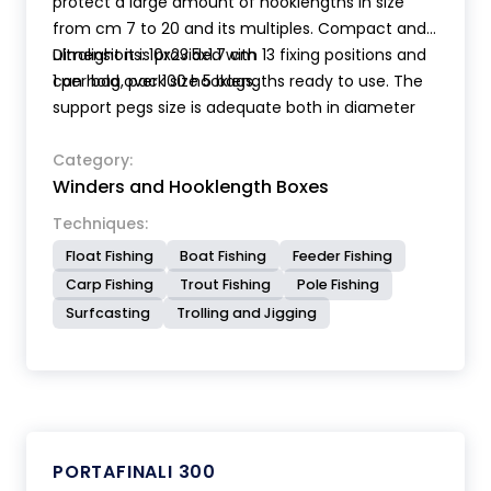
protect a large amount of hooklengths in size
from cm 7 to 20 and its multiples. Compact and
ultralight it is provided with 13 fixing positions and
Dimensions: 10x23.5x1.7 cm
can hold over 100 hooklengths ready to use. The
1 per bag, pack size 5 bags.
support pegs size is adequate both in diameter
and length to allow the fixing of even small size
hooks and loops. The length of hooklengths is
Category:
Winders and Hooklength Boxes
clearly indicated inside the storage box.
Techniques:
Float Fishing
Boat Fishing
Feeder Fishing
Carp Fishing
Trout Fishing
Pole Fishing
Surfcasting
Trolling and Jigging
PORTAFINALI 300