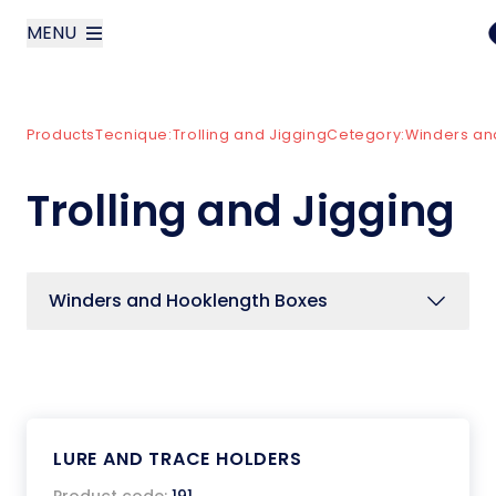
MENU
layoutSearchLabel
Products
Tecnique:
Trolling and Jigging
Cetegory:
Winders an
Company
Trolling and Jigging
Products
News
Winders and Hooklength Boxes
Contact us
Italiano
LURE AND TRACE HOLDERS