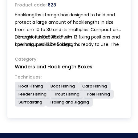
Product code:
628
Hooklengths storage box designed to hold and
protect a large amount of hooklengths in size
from cm 10 to 30 and its multiples. Compact and
ultralight it is provided with 13 fixing positions and
Dimensions: 10x33.5x1.7 cm
can hold over 100 hooklengths ready to use. The
1 per bag, pack size 5 bags.
support pegs size is adequate both in diameter
and length to allow the fixing of even small size
Category:
Winders and Hooklength Boxes
hooks and loops. The length of hooklengths is
clearly indicated inside the storage box.
Techniques:
Float Fishing
Boat Fishing
Carp Fishing
Feeder Fishing
Trout Fishing
Pole Fishing
Surfcasting
Trolling and Jigging