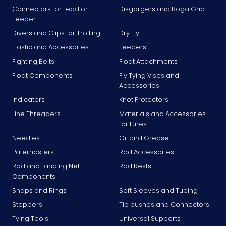
Connectors for Lead or
Disgorgers and Boga Grip
Feeder
Divers and Clips for Trolling
Dry Fly
Elastic and Accessories
Feeders
Fighting Belts
Float Attachments
Float Components
Fly Tying Vises and
Accessories
Indicators
Knot Protectors
Line Threaders
Materials and Accessories
for Lures
Needles
Oil and Grease
Paternosters
Rod Accessories
Rod and Landing Net
Rod Rests
Components
Snaps and Rings
Soft Sleeves and Tubing
Stoppers
Tip bushes and Connectors
Tying Tools
Universal Supports