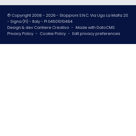
© Copyright 2008 -
2026
- Stoppioni S.N.C. Via Ugo La Malfa 20
- Signa (FI) - Italy - PI 04501010484
Design & dev Cantiere Creativo
-
Made with DatoCMS
Privacy Policy
-
Cookie Policy
-
Edit privacy preferences