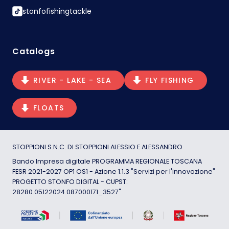
stonfofishingtackle
Catalogs
RIVER - LAKE - SEA
FLY FISHING
FLOATS
STOPPIONI S.N.C. DI STOPPIONI ALESSIO E ALESSANDRO
Bando Impresa digitale PROGRAMMA REGIONALE TOSCANA
FESR 2021-2027 OP1 OS1 - Azione 1.1.3 "Servizi per l'innovazione"
PROGETTO STONFO DIGITAL - CUPST:
28280.05122024.087000171_3527"