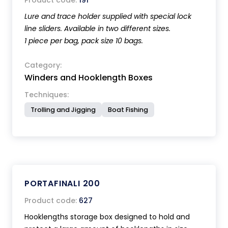
Product code:
191
Lure and trace holder supplied with special lock
line sliders. Available in two different sizes.
1 piece per bag, pack size 10 bags.
Category:
Winders and Hooklength Boxes
Techniques:
Trolling and Jigging
Boat Fishing
PORTAFINALI 200
Product code:
627
Hooklengths storage box designed to hold and