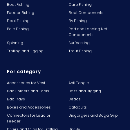
Boat Fishing
Carp Fishing
Feeder Fishing
Float Components
Float Fishing
Fly Fishing
Pole Fishing
Rod and Landing Net
Components
Spinning
Surfcasting
Trolling and Jigging
Trout Fishing
For category
Accessories for Vest
Anti Tangle
Bait Holders and Tools
Baits and Rigging
Bait Trays
Beads
Boxes and Accessories
Catapults
Connectors for Lead or
Disgorgers and Boga Grip
Feeder
Divers and Clips for Trolling
Dry Fly