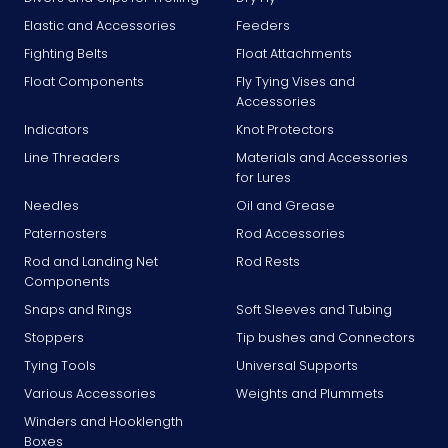
Elastic and Accessories
Feeders
Fighting Belts
Float Attachments
Float Components
Fly Tying Vises and
Accessories
Indicators
Knot Protectors
Line Threaders
Materials and Accessories
for Lures
Needles
Oil and Grease
Paternosters
Rod Accessories
Rod and Landing Net
Rod Rests
Components
Snaps and Rings
Soft Sleeves and Tubing
Stoppers
Tip bushes and Connectors
Tying Tools
Universal Supports
Various Accessories
Weights and Plummets
Winders and Hooklength
Boxes