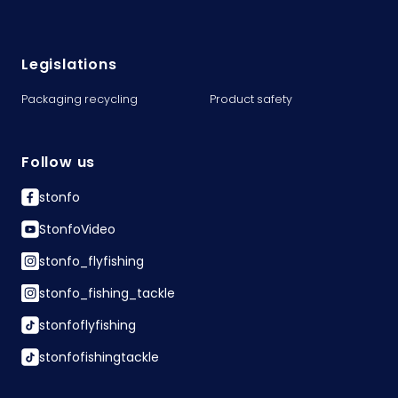
Legislations
Packaging recycling
Product safety
Follow us
stonfo
StonfoVideo
stonfo_flyfishing
stonfo_fishing_tackle
stonfoflyfishing
stonfofishingtackle