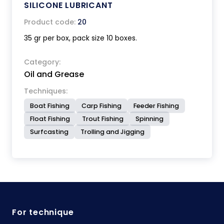
SILICONE LUBRICANT
Product code:
20
35 gr per box, pack size 10 boxes.
Category:
Oil and Grease
Techniques:
Boat Fishing
Carp Fishing
Feeder Fishing
Float Fishing
Trout Fishing
Spinning
Surfcasting
Trolling and Jigging
For technique