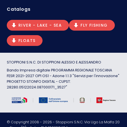
Catalogs
RIVER - LAKE - SEA
FLY FISHING
FLOATS
STOPPIONI S.N.C. DI STOPPIONI ALESSIO E ALESSANDRO
Bando Impresa digitale PROGRAMMA REGIONALE TOSCANA
FESR 2021-2027 OP1 OS1 - Azione 1.1.3 "Servizi per l'innovazione"
PROGETTO STONFO DIGITAL - CUPST:
28280.05122024.087000171_3527"
© Copyright 2008 -
2026
- Stoppioni S.N.C. Via Ugo La Malfa 20