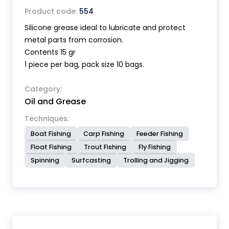
Product code:
554
Silicone grease ideal to lubricate and protect
metal parts from corrosion.
Contents 15 gr
1 piece per bag, pack size 10 bags.
Category:
Oil and Grease
Techniques:
Boat Fishing
Carp Fishing
Feeder Fishing
Float Fishing
Trout Fishing
Fly Fishing
Spinning
Surfcasting
Trolling and Jigging