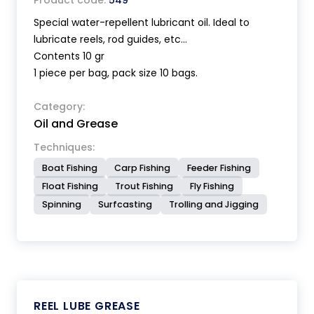
Product code:
549
Special water-repellent lubricant oil. Ideal to
lubricate reels, rod guides, etc...
Contents 10 gr
1 piece per bag, pack size 10 bags.
Category:
Oil and Grease
Techniques:
Boat Fishing
Carp Fishing
Feeder Fishing
Float Fishing
Trout Fishing
Fly Fishing
Spinning
Surfcasting
Trolling and Jigging
REEL LUBE GREASE