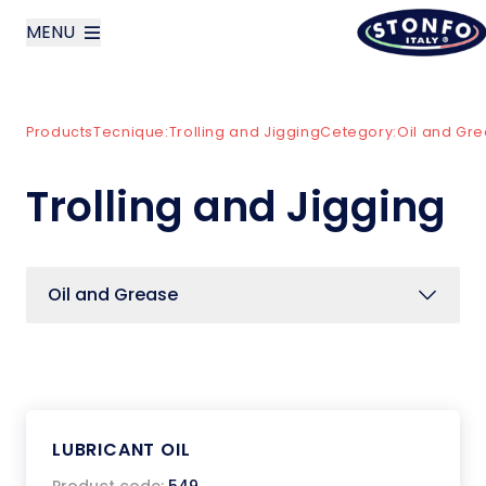
MENU
layoutSearchLabel
Products
Tecnique:
Trolling and Jigging
Cetegory:
Oil and Gr
Company
Trolling and Jigging
Products
News
Oil and Grease
Contact us
Italiano
LUBRICANT OIL